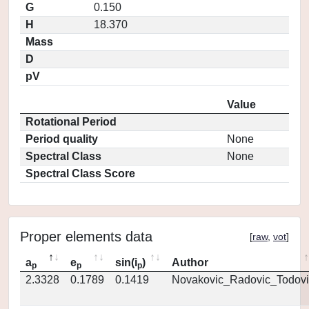
G
0.150
H
18.370
Mass
D
pV
Value
Rotational Period
Period quality
None
Spectral Class
None
Spectral Class Score
Proper elements data
[
raw
,
vot
]
a
e
sin(i
)
Author
p
p
p
2.3328
0.1789
0.1419
Novakovic_Radovic_Todovi