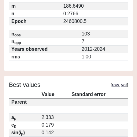
m
186.6490
n
0.2766
Epoch
2460800.5
n
103
obs
n
7
opp
Years observed
2012-2024
rms
1.00
Best values
[
raw
,
vot
]
Value
Standard error
Parent
a
2.333
p
e
0.179
p
sin(i
)
0.142
p