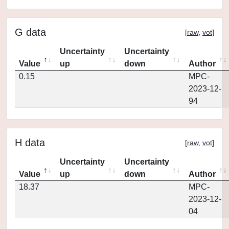
G data
[
raw
,
vot
]
Uncertainty
Uncertainty
Value
up
down
Author
0.15
MPC-
2023-12-
94
H data
[
raw
,
vot
]
Uncertainty
Uncertainty
Value
up
down
Author
18.37
MPC-
2023-12-
04