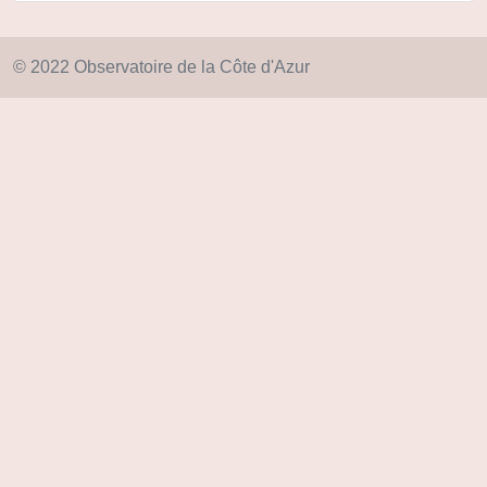
© 2022 Observatoire de la Côte d'Azur