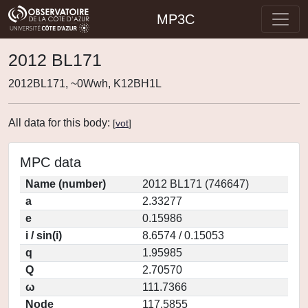
MP3C
2012 BL171
2012BL171, ~0Wwh, K12BH1L
All data for this body:
[
vot
]
MPC data
Name (number)
2012 BL171 (746647)
a
2.33277
e
0.15986
i / sin(i)
8.6574 / 0.15053
q
1.95985
Q
2.70570
ω
111.7366
Node
117.5855