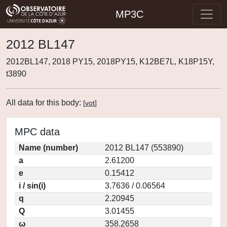
MP3C
2012 BL147
2012BL147, 2018 PY15, 2018PY15, K12BE7L, K18P15Y,
t3890
All data for this body:
[
vot
]
MPC data
Name (number)
2012 BL147 (553890)
a
2.61200
e
0.15412
i / sin(i)
3.7636 / 0.06564
q
2.20945
Q
3.01455
ω
358.2658