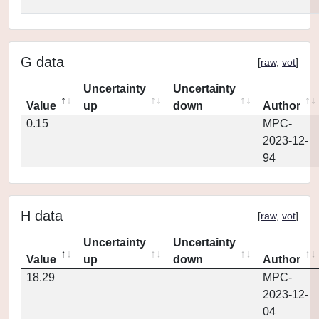
G data
[
raw
,
vot
]
Uncertainty
Uncertainty
Value
up
down
Author
0.15
MPC-
2023-12-
94
H data
[
raw
,
vot
]
Uncertainty
Uncertainty
Value
up
down
Author
18.29
MPC-
2023-12-
04