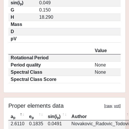
sin(i
)
0.049
p
G
0.150
H
18.290
Mass
D
pV
Value
Rotational Period
Period quality
None
Spectral Class
None
Spectral Class Score
Proper elements data
[
raw
,
vot
]
a
e
sin(i
)
Author
p
p
p
2.6110
0.1835
0.0491
Novakovic_Radovic_Todovi