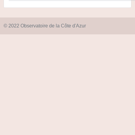
© 2022 Observatoire de la Côte d'Azur