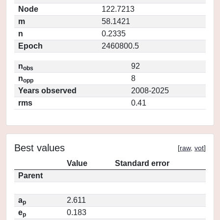
Node
122.7213
m
58.1421
n
0.2335
Epoch
2460800.5
n
92
obs
n
8
opp
Years observed
2008-2025
rms
0.41
Best values
[
raw
,
vot
]
Value
Standard error
Parent
a
2.611
p
e
0.183
p