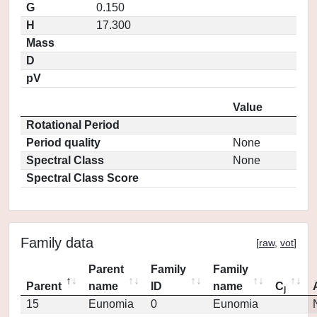
G
0.150
H
17.300
Mass
D
pV
Value
Rotational Period
Period quality
None
Spectral Class
None
Spectral Class Score
Family data
[
raw
,
vot
]
Parent
Family
Family
Parent
name
ID
name
C
j
15
Eunomia
0
Eunomia