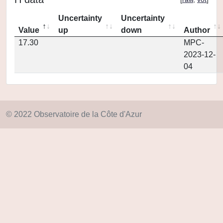
Uncertainty
Uncertainty
Value
up
down
Author
17.30
MPC-
2023-12-
04
© 2022 Observatoire de la Côte d'Azur