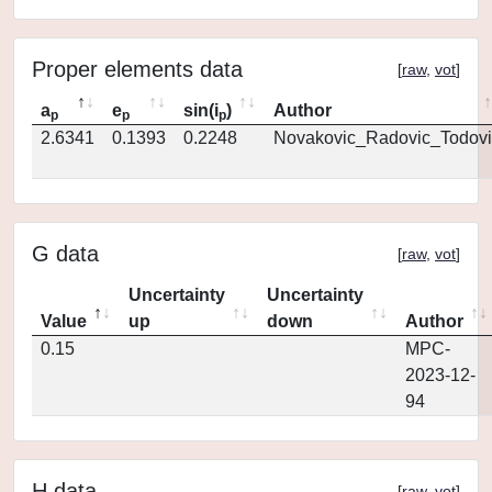
Proper elements data
[
raw
,
vot
]
a
e
sin(i
)
Author
p
p
p
2.6341
0.1393
0.2248
Novakovic_Radovic_Todovi
G data
[
raw
,
vot
]
Uncertainty
Uncertainty
Value
up
down
Author
0.15
MPC-
2023-12-
94
H data
[
raw
,
vot
]