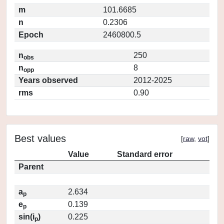
m
101.6685
n
0.2306
Epoch
2460800.5
n
250
obs
n
8
opp
Years observed
2012-2025
rms
0.90
Best values
[
raw
,
vot
]
Value
Standard error
Parent
a
2.634
p
e
0.139
p
sin(i
)
0.225
p