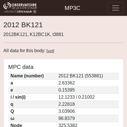
MP3C
2012 BK121
2012BK121, K12BC1K, t3881
All data for this body:
[
vot
]
MPC data
Name (number)
2012 BK121 (553881)
a
2.63362
e
0.15395
i / sin(i)
12.1233 / 0.21002
q
2.22818
Q
3.03906
ω
96.8379
Node
325.5382