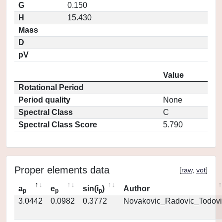
G
0.150
H
15.430
Mass
D
pV
Value
Rotational Period
Period quality
None
Spectral Class
C
Spectral Class Score
5.790
Proper elements data
[
raw
,
vot
]
a
e
sin(i
)
Author
p
p
p
3.0442
0.0982
0.3772
Novakovic_Radovic_Todovi