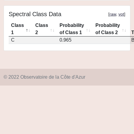
Spectral Class Data
[
raw
,
vot
]
Class
Class
Probability
Probability
1
2
of Class 1
of Class 2
C
0.965
© 2022 Observatoire de la Côte d'Azur