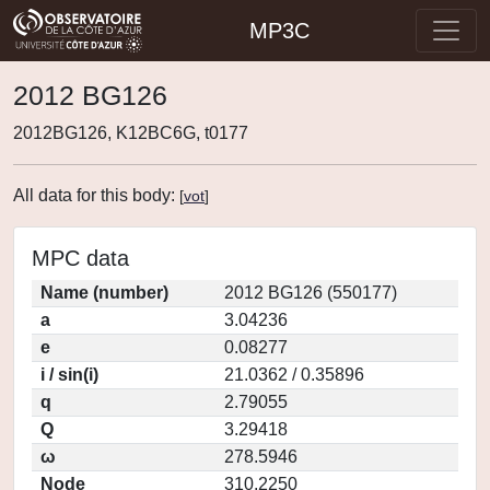
MP3C
2012 BG126
2012BG126, K12BC6G, t0177
All data for this body:
[
vot
]
MPC data
Name (number)
2012 BG126 (550177)
a
3.04236
e
0.08277
i / sin(i)
21.0362 / 0.35896
q
2.79055
Q
3.29418
ω
278.5946
Node
310.2250