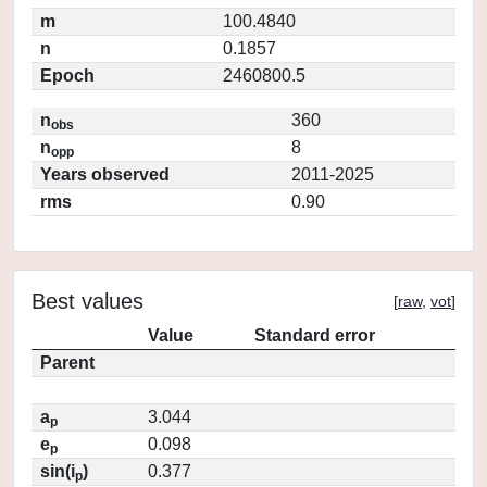
m
100.4840
n
0.1857
Epoch
2460800.5
n
360
obs
n
8
opp
Years observed
2011-2025
rms
0.90
Best values
[
raw
,
vot
]
Value
Standard error
Parent
a
3.044
p
e
0.098
p
sin(i
)
0.377
p