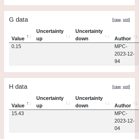
G data
[
raw
,
vot
]
Uncertainty
Uncertainty
Value
up
down
Author
0.15
MPC-
2023-12-
94
H data
[
raw
,
vot
]
Uncertainty
Uncertainty
Value
up
down
Author
15.43
MPC-
2023-12-
04