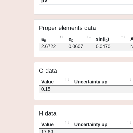
pV
Proper elements data
a
e
sin(i
)
A
p
p
p
2.6722
0.0607
0.0470
N
G data
Value
Uncertainty up
0.15
H data
Value
Uncertainty up
17.69