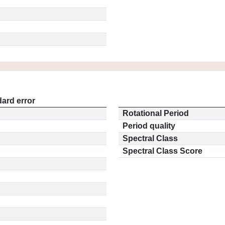
ard error
Rotational Period
Period quality
Spectral Class
Spectral Class Score