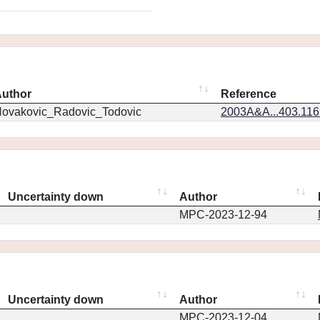
uthor
Reference
ovakovic_Radovic_Todovic
2003A&A...403.11
Uncertainty down
Author
MPC-2023-12-94
Uncertainty down
Author
MPC-2023-12-04