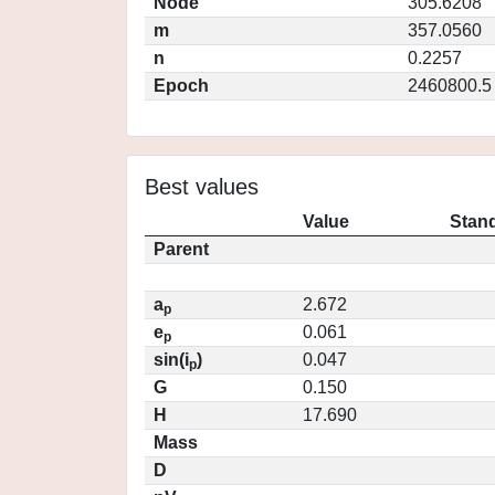
Node
305.6208
m
357.0560
n
0.2257
Epoch
2460800.5
Best values
Value
Stand
Parent
a
2.672
p
e
0.061
p
sin(i
)
0.047
p
G
0.150
H
17.690
Mass
D