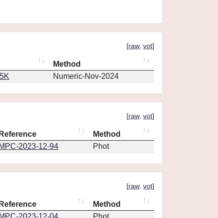
[
raw
,
vot
]
Method
65K
Numeric-Nov-2024
[
raw
,
vot
]
Reference
Method
MPC-2023-12-94
Phot
[
raw
,
vot
]
Reference
Method
MPC-2023-12-04
Phot