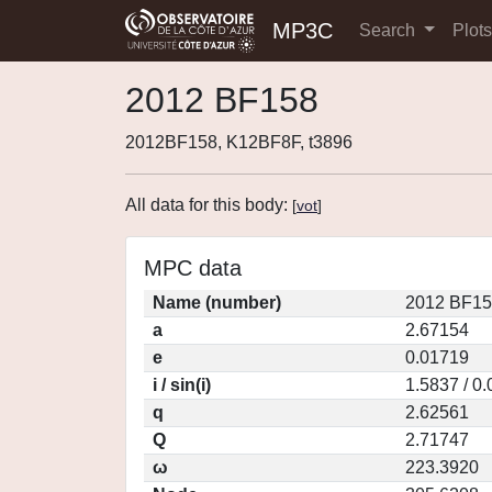
MP3C
Search
Plot
2012 BF158
2012BF158, K12BF8F, t3896
All data for this body:
[
vot
]
MPC data
Name (number)
2012 BF15
a
2.67154
e
0.01719
i / sin(i)
1.5837 / 0
q
2.62561
Q
2.71747
ω
223.3920