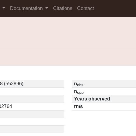
s
Documentation
Citations
Contact
8 (553896)
n
obs
n
opp
Years observed
.02764
rms