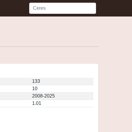
133
10
2008-2025
1.01