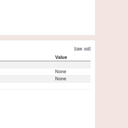
[
raw
,
vot
]
Value
None
None