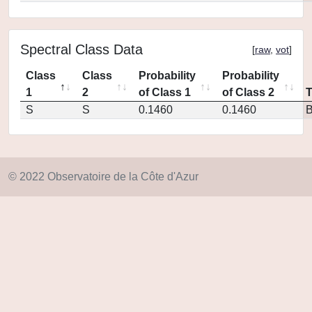
Spectral Class Data
[
raw
,
vot
]
Class
Class
Probability
Probability
1
2
of Class 1
of Class 2
S
S
0.1460
0.1460
© 2022 Observatoire de la Côte d'Azur