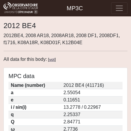
MP3C
2012 BE4
2012BE4, 2008 AR18, 2008AR18, 2008 DF1, 2008DF1,
f1716, K08A18R, K08D01F, K12B04E
All data for this body:
[
vot
]
MPC data
Name (number)
2012 BE4 (411716)
a
2.55054
e
0.11651
i / sin(i)
13.2778 / 0.22967
q
2.25337
Q
2.84771
ω
2.7736