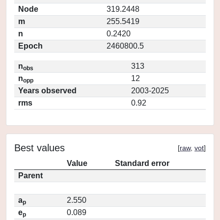
Node
319.2448
m
255.5419
n
0.2420
Epoch
2460800.5
n
313
obs
n
12
opp
Years observed
2003-2025
rms
0.92
Best values
[
raw
,
vot
]
Value
Standard error
Parent
a
2.550
p
e
0.089
p