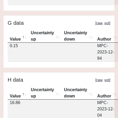
G data
[
raw
,
vot
]
Uncertainty
Uncertainty
Value
up
down
Author
0.15
MPC-
2023-12-
94
H data
[
raw
,
vot
]
Uncertainty
Uncertainty
Value
up
down
Author
16.86
MPC-
2023-12-
04