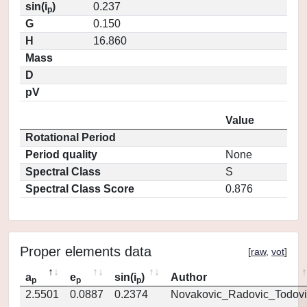
sin(i
)
0.237
p
G
0.150
H
16.860
Mass
D
pV
Value
Rotational Period
Period quality
None
Spectral Class
S
Spectral Class Score
0.876
Proper elements data
[
raw
,
vot
]
a
e
sin(i
)
Author
p
p
p
2.5501
0.0887
0.2374
Novakovic_Radovic_Todovi