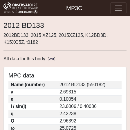
MP3C
2012 BD133
2012BD133, 2015 XZ125, 2015XZ125, K12BD3D,
K15XC5Z, t0182
All data for this body:
[
vot
]
MPC data
Name (number)
2012 BD133 (550182)
a
2.69315
e
0.10054
i / sin(i)
23.6006 / 0.40036
q
2.42238
Q
2.96392
ω
25.0725