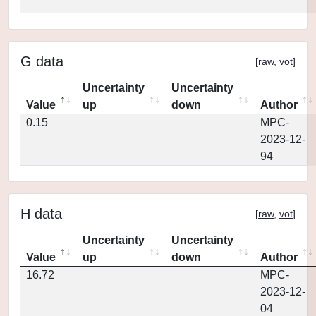
G data
[
raw
,
vot
]
Uncertainty
Uncertainty
Value
up
down
Author
0.15
MPC-
2023-12-
94
H data
[
raw
,
vot
]
Uncertainty
Uncertainty
Value
up
down
Author
16.72
MPC-
2023-12-
04