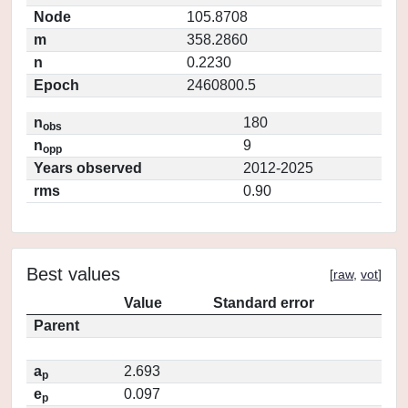
Node
105.8708
m
358.2860
n
0.2230
Epoch
2460800.5
n
180
obs
n
9
opp
Years observed
2012-2025
rms
0.90
Best values
[
raw
,
vot
]
Value
Standard error
Parent
a
2.693
p
e
0.097
p