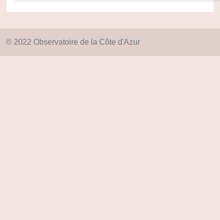
© 2022 Observatoire de la Côte d'Azur