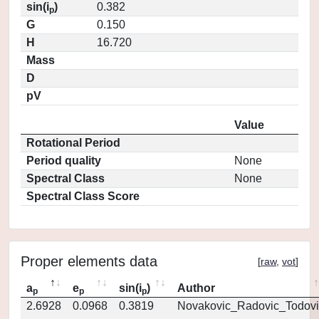
sin(i
)
0.382
p
G
0.150
H
16.720
Mass
D
pV
Value
Rotational Period
Period quality
None
Spectral Class
None
Spectral Class Score
Proper elements data
[
raw
,
vot
]
a
e
sin(i
)
Author
p
p
p
2.6928
0.0968
0.3819
Novakovic_Radovic_Todovi