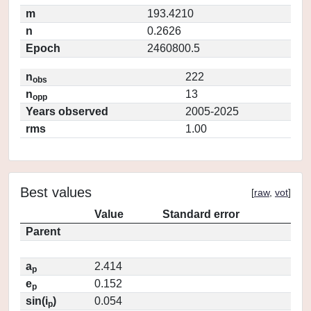
m
193.4210
n
0.2626
Epoch
2460800.5
n
222
obs
n
13
opp
Years observed
2005-2025
rms
1.00
Best values
[
raw
,
vot
]
Value
Standard error
Parent
a
2.414
p
e
0.152
p
sin(i
)
0.054
p