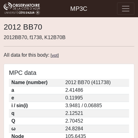
MP3C
2012 BB70
2012BB70, f1738, K12B70B
All data for this body:
[
vot
]
MPC data
Name (number)
2012 BB70 (411738)
a
2.41486
e
0.11995
i / sin(i)
3.9481 / 0.06885
q
2.12521
Q
2.70452
ω
24.8284
Node
105.6435