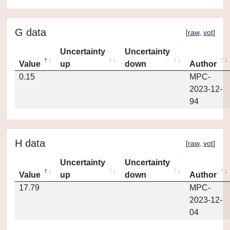
G data
[
raw
,
vot
]
Uncertainty
Uncertainty
Value
up
down
Author
0.15
MPC-
2023-12-
94
H data
[
raw
,
vot
]
Uncertainty
Uncertainty
Value
up
down
Author
17.79
MPC-
2023-12-
04