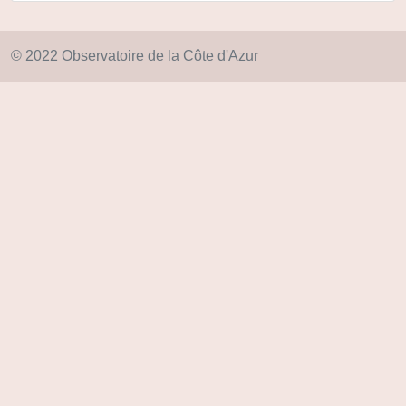
© 2022 Observatoire de la Côte d'Azur