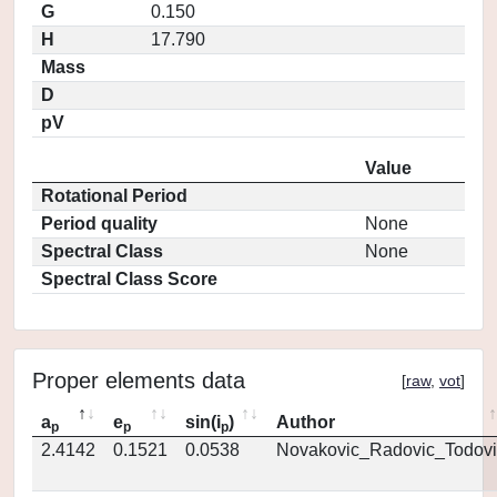
G
0.150
H
17.790
Mass
D
pV
Value
Rotational Period
Period quality
None
Spectral Class
None
Spectral Class Score
Proper elements data
[
raw
,
vot
]
a
e
sin(i
)
Author
p
p
p
2.4142
0.1521
0.0538
Novakovic_Radovic_Todovi