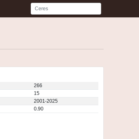
266
15
2001-2025
0.90