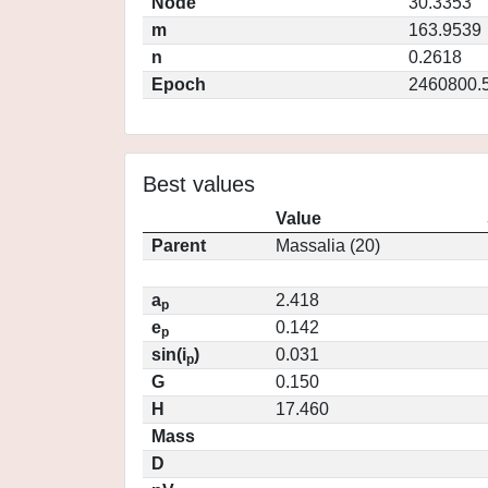
Node
30.3353
m
163.9539
n
0.2618
Epoch
2460800.
Best values
Value
Parent
Massalia (20)
a
2.418
p
e
0.142
p
sin(i
)
0.031
p
G
0.150
H
17.460
Mass
D