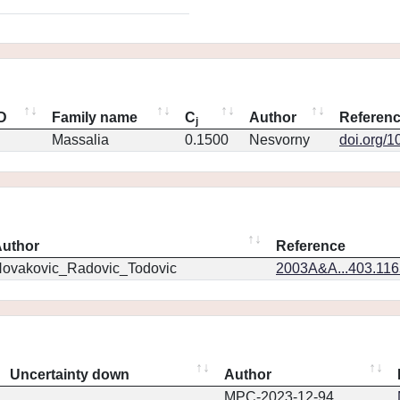
ID
Family name
C
Author
Referen
j
Massalia
0.1500
Nesvorny
doi.org/1
uthor
Reference
ovakovic_Radovic_Todovic
2003A&A...403.11
Uncertainty down
Author
MPC-2023-12-94