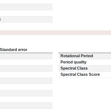
5
Standard error
Rotational Period
Period quality
Spectral Class
Spectral Class Score