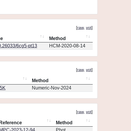
[
raw
,
vot
]
ce
Method
0.26033/6cg5-pt13
HCM-2020-08-14
[
raw
,
vot
]
Method
65K
Numeric-Nov-2024
[
raw
,
vot
]
Reference
Method
MPC-2023-12-94
Phot