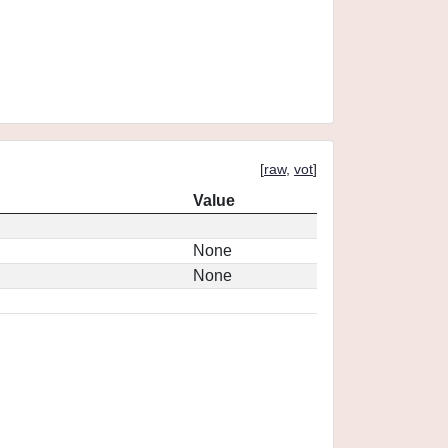
[
raw
,
vot
]
Value
None
None