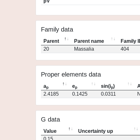
pV
Family data
Parent
Parent name
Family 
20
Massalia
404
Proper elements data
a
e
sin(i
)
A
p
p
p
2.4185
0.1425
0.0311
N
G data
Value
Uncertainty up
0.15