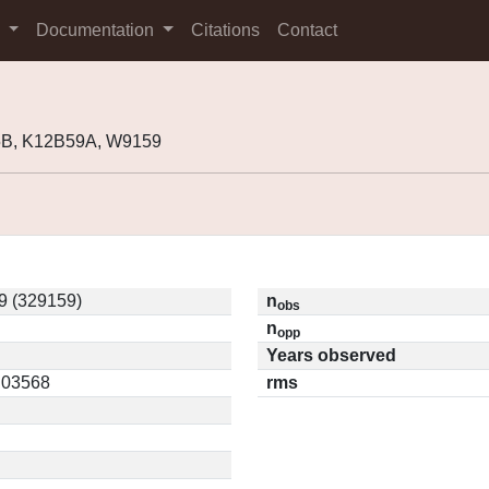
s
Documentation
Citations
Contact
5B, K12B59A, W9159
9 (329159)
n
obs
n
opp
Years observed
0.03568
rms