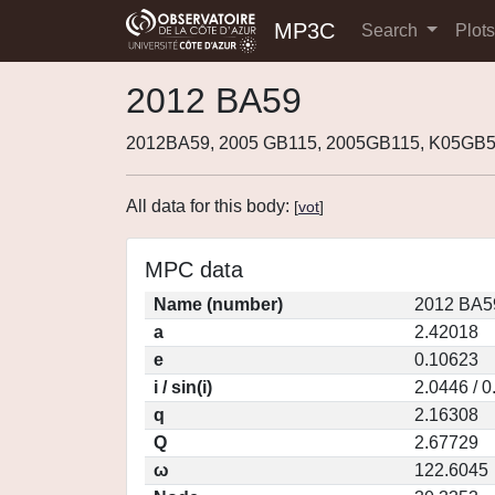
MP3C
Search
Plot
2012 BA59
2012BA59, 2005 GB115, 2005GB115, K05GB
All data for this body:
[
vot
]
MPC data
Name (number)
2012 BA5
a
2.42018
e
0.10623
i / sin(i)
2.0446 / 
q
2.16308
Q
2.67729
ω
122.6045