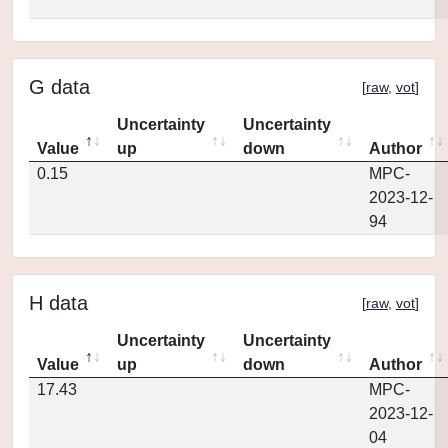
G data
[
raw
,
vot
]
Uncertainty
Uncertainty
Value
up
down
Author
0.15
MPC-
2023-12-
94
H data
[
raw
,
vot
]
Uncertainty
Uncertainty
Value
up
down
Author
17.43
MPC-
2023-12-
04