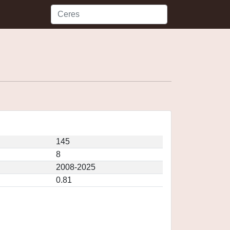
145
8
2008-2025
0.81