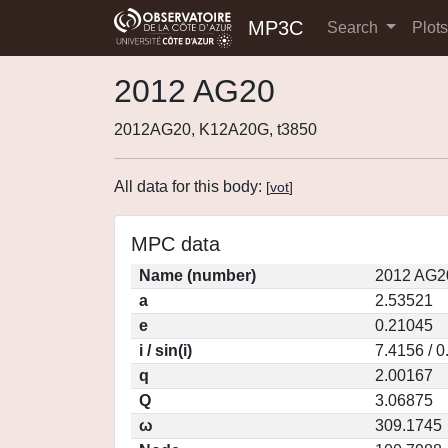
MP3C
Search
Plot
2012 AG20
2012AG20, K12A20G, t3850
All data for this body:
[
vot
]
MPC data
Name (number)
2012 AG2
a
2.53521
e
0.21045
i / sin(i)
7.4156 / 
q
2.00167
Q
3.06875
ω
309.1745