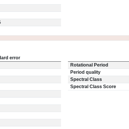
5
ard error
Rotational Period
Period quality
Spectral Class
Spectral Class Score