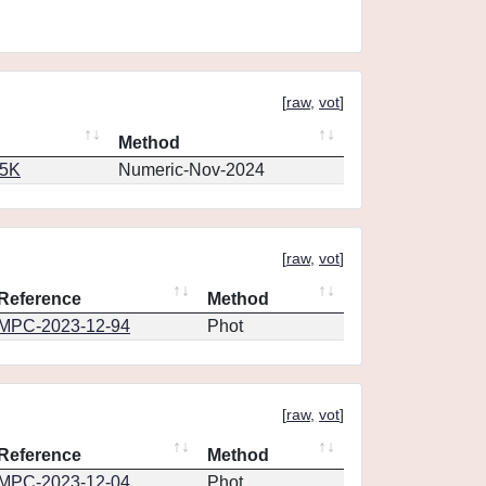
[
raw
,
vot
]
Method
65K
Numeric-Nov-2024
[
raw
,
vot
]
Reference
Method
MPC-2023-12-94
Phot
[
raw
,
vot
]
Reference
Method
MPC-2023-12-04
Phot