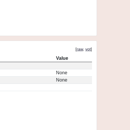
[
raw
,
vot
]
Value
None
None