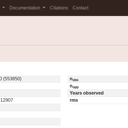
s
Documentation
Citations
Contact
0 (553850)
n
obs
n
opp
Years observed
0.12907
rms