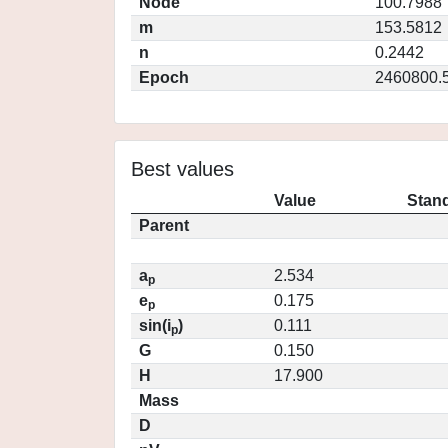
Node
100.7988
m
153.5812
n
0.2442
Epoch
2460800.
Best values
Value
Stand
Parent
a
2.534
p
e
0.175
p
sin(i
)
0.111
p
G
0.150
H
17.900
Mass
D