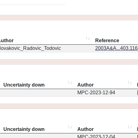
uthor
Reference
ovakovic_Radovic_Todovic
2003A&A...403.11
Uncertainty down
Author
MPC-2023-12-94
Uncertainty down
Author
MPC-2023-12-04