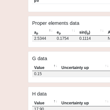
pV
Proper elements data
a
e
sin(i
)
A
p
p
p
2.5344
0.1754
0.1114
N
G data
Value
Uncertainty up
0.15
H data
Value
Uncertainty up
17.90