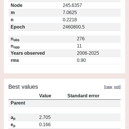
Node
245.6357
m
7.0625
n
0.2218
Epoch
2460800.5
n
276
obs
n
11
opp
Years observed
2006-2025
rms
0.90
Best values
[
raw
,
vot
]
Value
Standard error
Parent
a
2.705
p
e
0.166
p