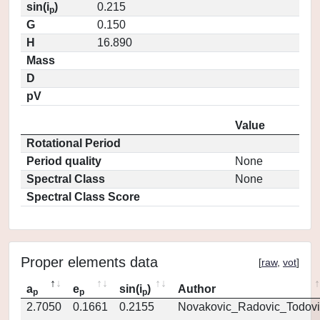
sin(i
)
0.215
p
G
0.150
H
16.890
Mass
D
pV
Value
Rotational Period
Period quality
None
Spectral Class
None
Spectral Class Score
Proper elements data
[
raw
,
vot
]
a
e
sin(i
)
Author
p
p
p
2.7050
0.1661
0.2155
Novakovic_Radovic_Todovi