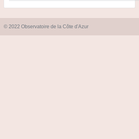
© 2022 Observatoire de la Côte d'Azur