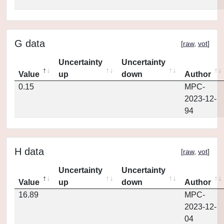
G data
[
raw
,
vot
]
Uncertainty
Uncertainty
Value
up
down
Author
0.15
MPC-
2023-12-
94
H data
[
raw
,
vot
]
Uncertainty
Uncertainty
Value
up
down
Author
16.89
MPC-
2023-12-
04