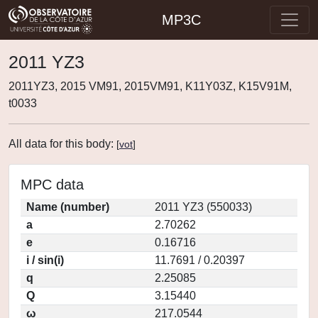
MP3C
2011 YZ3
2011YZ3, 2015 VM91, 2015VM91, K11Y03Z, K15V91M,
t0033
All data for this body:
[
vot
]
MPC data
Name (number)
2011 YZ3 (550033)
a
2.70262
e
0.16716
i / sin(i)
11.7691 / 0.20397
q
2.25085
Q
3.15440
ω
217.0544