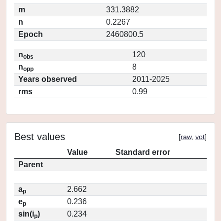
m
331.3882
n
0.2267
Epoch
2460800.5
n
120
obs
n
8
opp
Years observed
2011-2025
rms
0.99
Best values
[
raw
,
vot
]
Value
Standard error
Parent
a
2.662
p
e
0.236
p
sin(i
)
0.234
p