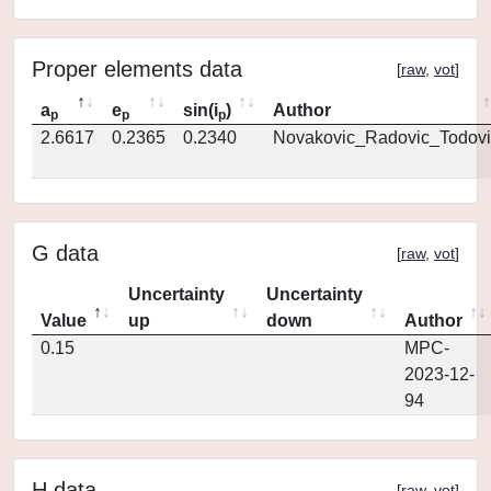
Proper elements data
[
raw
,
vot
]
a
e
sin(i
)
Author
p
p
p
2.6617
0.2365
0.2340
Novakovic_Radovic_Todovi
G data
[
raw
,
vot
]
Uncertainty
Uncertainty
Value
up
down
Author
0.15
MPC-
2023-12-
94
H data
[
raw
,
vot
]