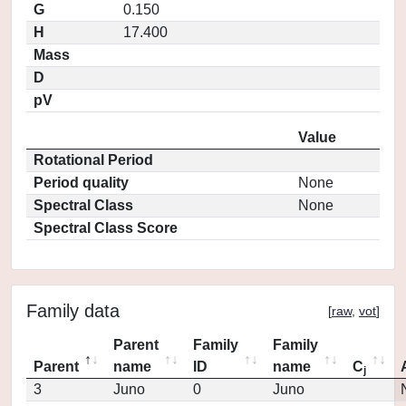
G
0.150
H
17.400
Mass
D
pV
Value
Rotational Period
Period quality
None
Spectral Class
None
Spectral Class Score
Family data
[
raw
,
vot
]
Parent
Family
Family
Parent
name
ID
name
C
j
3
Juno
0
Juno