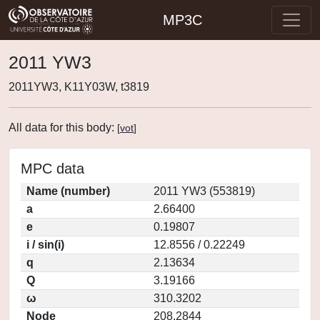
MP3C
2011 YW3
2011YW3, K11Y03W, t3819
All data for this body:
[
vot
]
MPC data
Name (number)
2011 YW3 (553819)
a
2.66400
e
0.19807
i / sin(i)
12.8556 / 0.22249
q
2.13634
Q
3.19166
ω
310.3202
Node
208.2844