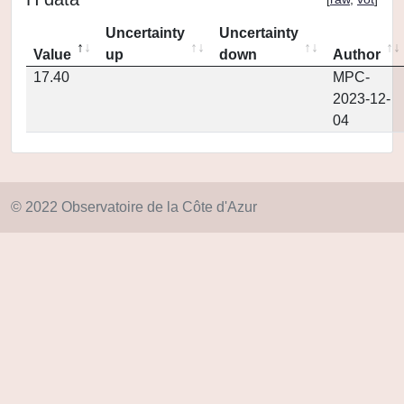
Uncertainty
Uncertainty
Value
up
down
Author
17.40
MPC-
2023-12-
04
© 2022 Observatoire de la Côte d'Azur