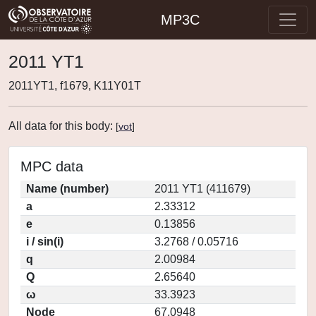
MP3C
2011 YT1
2011YT1, f1679, K11Y01T
All data for this body:
[
vot
]
MPC data
Name (number)
2011 YT1 (411679)
a
2.33312
e
0.13856
i / sin(i)
3.2768 / 0.05716
q
2.00984
Q
2.65640
ω
33.3923
Node
67.0948