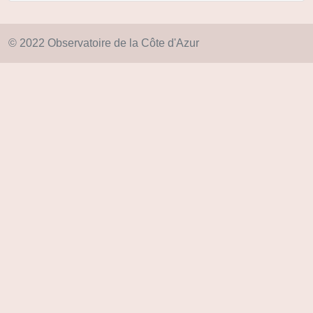
© 2022 Observatoire de la Côte d'Azur