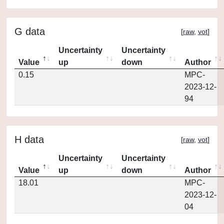
G data
[
raw
,
vot
]
Uncertainty
Uncertainty
Value
up
down
Author
0.15
MPC-
2023-12-
94
H data
[
raw
,
vot
]
Uncertainty
Uncertainty
Value
up
down
Author
18.01
MPC-
2023-12-
04