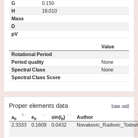
G
0.150
H
18.010
Mass
D
pV
Value
Rotational Period
Period quality
None
Spectral Class
None
Spectral Class Score
Proper elements data
[
raw
,
vot
]
a
e
sin(i
)
Author
p
p
p
2.3333
0.1609
0.0432
Novakovic_Radovic_Todovi