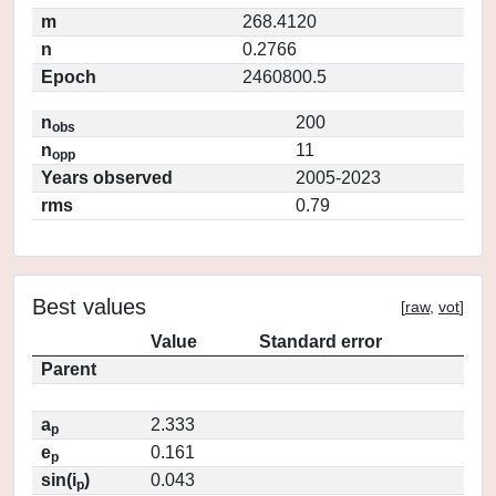
m
268.4120
n
0.2766
Epoch
2460800.5
n
200
obs
n
11
opp
Years observed
2005-2023
rms
0.79
Best values
[
raw
,
vot
]
Value
Standard error
Parent
a
2.333
p
e
0.161
p
sin(i
)
0.043
p