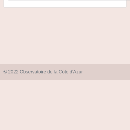
© 2022 Observatoire de la Côte d'Azur