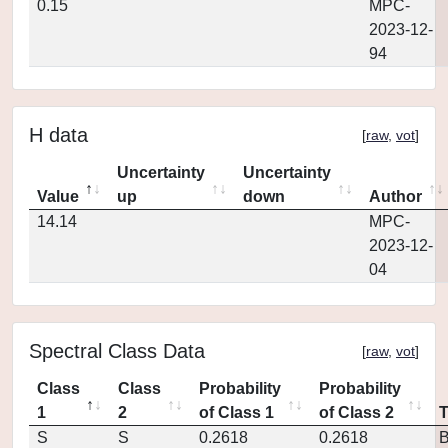
0.15
MPC-
2023-12-
94
H data
[
raw
,
vot
]
Uncertainty
Uncertainty
Value
up
down
Author
14.14
MPC-
2023-12-
04
Spectral Class Data
[
raw
,
vot
]
Class
Class
Probability
Probability
1
2
of Class 1
of Class 2
S
S
0.2618
0.2618