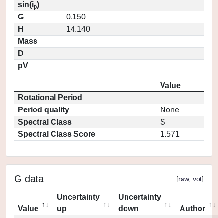
sin(i
)
p
G
0.150
H
14.140
Mass
D
pV
Value
Rotational Period
Period quality
None
Spectral Class
S
Spectral Class Score
1.571
G data
[
raw
,
vot
]
Uncertainty
Uncertainty
Value
up
down
Author