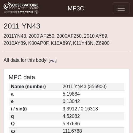
MP3C
2011 YN43
2011YN43, 2000 AF250, 2000AF250, 2010 AY89,
2010AY89, K00AP0F, K10A89Y, K11Y43N, Z6900
All data for this body:
[
vot
]
MPC data
Name (number)
2011 YN43 (356900)
a
5.19884
e
0.13042
i / sin(i)
9.3912 / 0.16318
q
4.52082
Q
5.87686
ω
111.6768