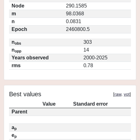
Node
290.1585
m
98.0368
n
0.0831
Epoch
2460800.5
n
303
obs
n
14
opp
Years observed
2000-2025
rms
0.78
Best values
[
raw
,
vot
]
Value
Standard error
Parent
a
p
e
p