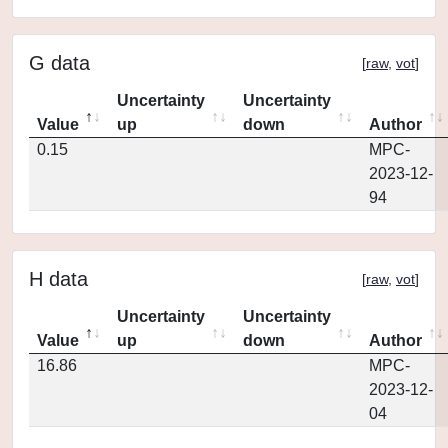
G data
[
raw
,
vot
]
Uncertainty
Uncertainty
Value
up
down
Author
0.15
MPC-
2023-12-
94
H data
[
raw
,
vot
]
Uncertainty
Uncertainty
Value
up
down
Author
16.86
MPC-
2023-12-
04