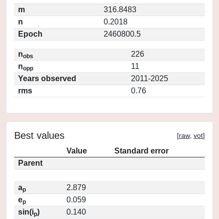
m
316.8483
n
0.2018
Epoch
2460800.5
n
226
obs
n
11
opp
Years observed
2011-2025
rms
0.76
Best values
[
raw
,
vot
]
Value
Standard error
Parent
a
2.879
p
e
0.059
p
sin(i
)
0.140
p