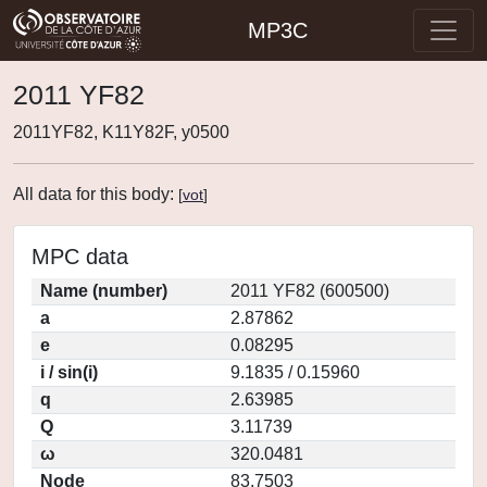
MP3C
2011 YF82
2011YF82, K11Y82F, y0500
All data for this body:
[
vot
]
MPC data
Name (number)
2011 YF82 (600500)
a
2.87862
e
0.08295
i / sin(i)
9.1835 / 0.15960
q
2.63985
Q
3.11739
ω
320.0481
Node
83.7503