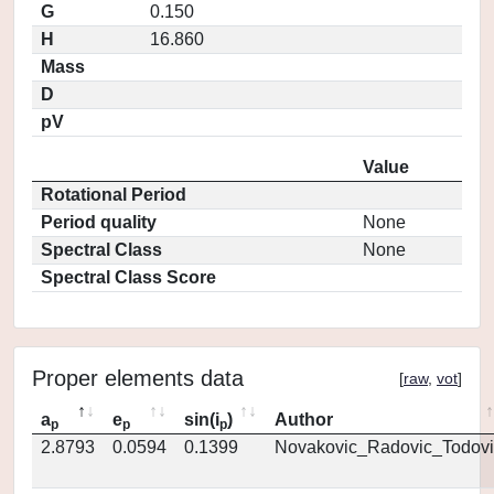
G
0.150
H
16.860
Mass
D
pV
Value
Rotational Period
Period quality
None
Spectral Class
None
Spectral Class Score
Proper elements data
[
raw
,
vot
]
a
e
sin(i
)
Author
p
p
p
2.8793
0.0594
0.1399
Novakovic_Radovic_Todovi