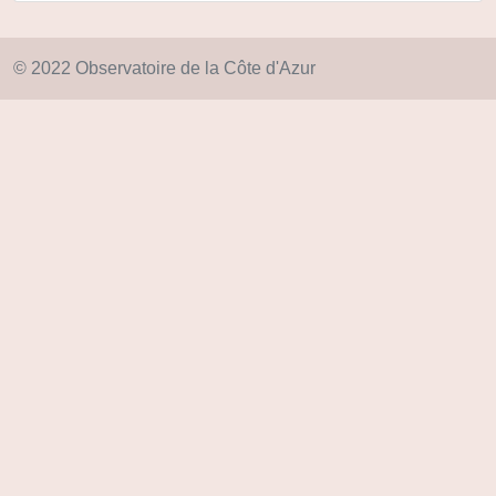
© 2022 Observatoire de la Côte d'Azur