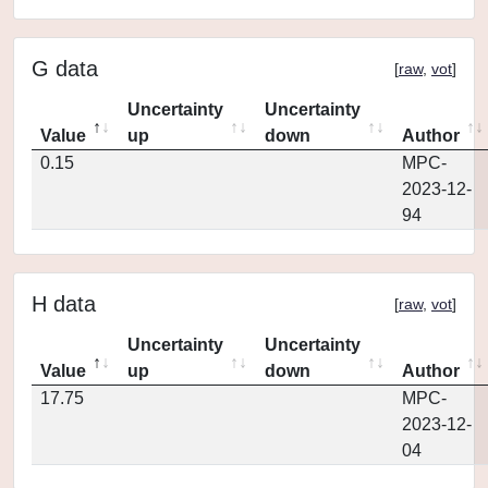
G data
[
raw
,
vot
]
Uncertainty
Uncertainty
Value
up
down
Author
0.15
MPC-
2023-12-
94
H data
[
raw
,
vot
]
Uncertainty
Uncertainty
Value
up
down
Author
17.75
MPC-
2023-12-
04