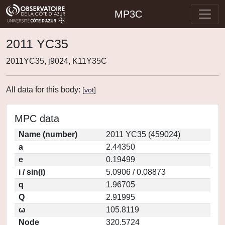
MP3C
2011 YC35
2011YC35, j9024, K11Y35C
All data for this body:
[
vot
]
MPC data
Name (number)
2011 YC35 (459024)
a
2.44350
e
0.19499
i / sin(i)
5.0906 / 0.08873
q
1.96705
Q
2.91995
ω
105.8119
Node
320.5724