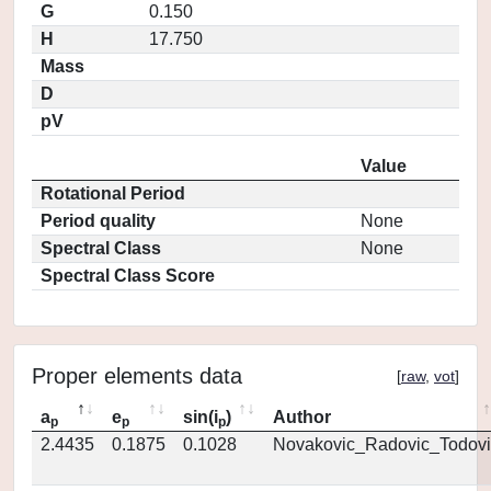
G
0.150
H
17.750
Mass
D
pV
Value
Rotational Period
Period quality
None
Spectral Class
None
Spectral Class Score
Proper elements data
[
raw
,
vot
]
a
e
sin(i
)
Author
p
p
p
2.4435
0.1875
0.1028
Novakovic_Radovic_Todovi