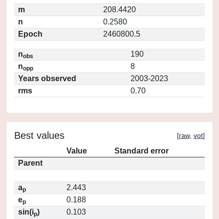
m
208.4420
n
0.2580
Epoch
2460800.5
n
190
obs
n
8
opp
Years observed
2003-2023
rms
0.70
Best values
[
raw
,
vot
]
Value
Standard error
Parent
a
2.443
p
e
0.188
p
sin(i
)
0.103
p