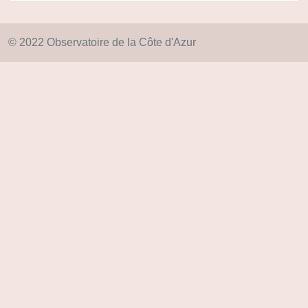
© 2022 Observatoire de la Côte d'Azur