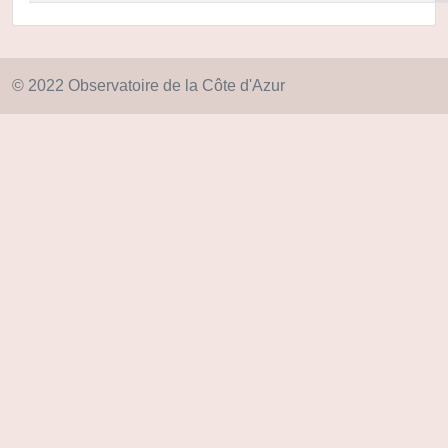
© 2022 Observatoire de la Côte d'Azur