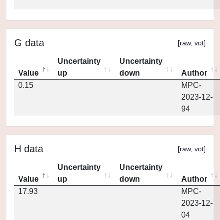
G data
[
raw
,
vot
]
Uncertainty
Uncertainty
Value
up
down
Author
0.15
MPC-
2023-12-
94
H data
[
raw
,
vot
]
Uncertainty
Uncertainty
Value
up
down
Author
17.93
MPC-
2023-12-
04