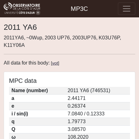
MP3C
2011 YA6
2011YA6, ~0Wup, 2003 UP76, 2003UP76, K03U76P,
K11Y06A
All data for this body:
[
vot
]
MPC data
Name (number)
2011 YA6 (746531)
a
2.44171
e
0.26374
i / sin(i)
7.0840 / 0.12333
q
1.79773
Q
3.08570
ω
108.2020