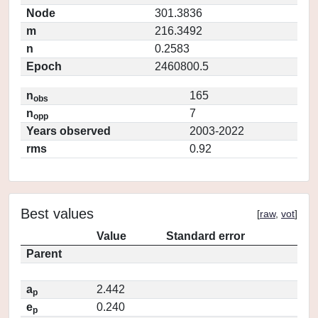
Node
301.3836
m
216.3492
n
0.2583
Epoch
2460800.5
n
165
obs
n
7
opp
Years observed
2003-2022
rms
0.92
Best values
[
raw
,
vot
]
Value
Standard error
Parent
a
2.442
p
e
0.240
p