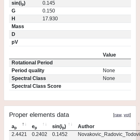
sin(i
)
0.145
p
G
0.150
H
17.930
Mass
D
pV
Value
Rotational Period
Period quality
None
Spectral Class
None
Spectral Class Score
Proper elements data
[
raw
,
vot
]
a
e
sin(i
)
Author
p
p
p
2.4421
0.2402
0.1452
Novakovic_Radovic_Todovi