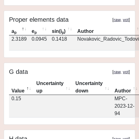
Proper elements data
[
raw
,
vot
]
a
e
sin(i
)
Author
p
p
p
2.3189
0.0945
0.1418
Novakovic_Radovic_Todovi
G data
[
raw
,
vot
]
Uncertainty
Uncertainty
Value
up
down
Author
0.15
MPC-
2023-12-
94
H data
[
raw
,
vot
]