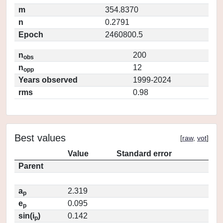
m
354.8370
n
0.2791
Epoch
2460800.5
n
200
obs
n
12
opp
Years observed
1999-2024
rms
0.98
Best values
[
raw
,
vot
]
Value
Standard error
Parent
a
2.319
p
e
0.095
p
sin(i
)
0.142
p