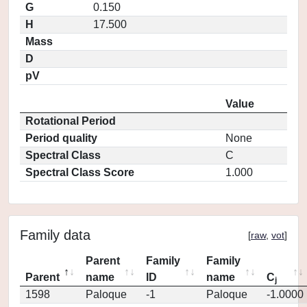
G
0.150
H
17.500
Mass
D
pV
Value
Rotational Period
Period quality
None
Spectral Class
C
Spectral Class Score
1.000
Family data
[
raw
,
vot
]
Parent
Family
Family
Parent
name
ID
name
C
j
1598
Paloque
-1
Paloque
-1.0000