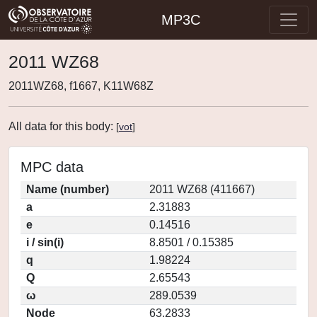
MP3C
2011 WZ68
2011WZ68, f1667, K11W68Z
All data for this body:
[
vot
]
MPC data
Name (number)
2011 WZ68 (411667)
a
2.31883
e
0.14516
i / sin(i)
8.8501 / 0.15385
q
1.98224
Q
2.65543
ω
289.0539
Node
63.2833