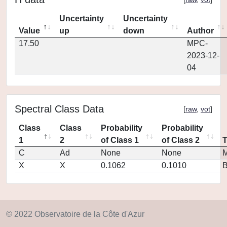
Uncertainty
Uncertainty
Value
up
down
Author
17.50
MPC-
2023-12-
04
Spectral Class Data
[
raw
,
vot
]
Class
Class
Probability
Probability
1
2
of Class 1
of Class 2
C
Ad
None
None
M
X
X
0.1062
0.1010
© 2022 Observatoire de la Côte d'Azur