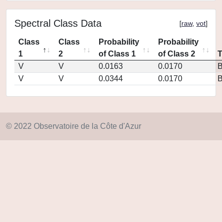
Spectral Class Data
[
raw
,
vot
]
Class
Class
Probability
Probability
1
2
of Class 1
of Class 2
V
V
0.0163
0.0170
V
V
0.0344
0.0170
© 2022 Observatoire de la Côte d'Azur