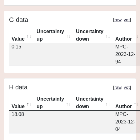
G data
[
raw
,
vot
]
Uncertainty
Uncertainty
Value
up
down
Author
0.15
MPC-
2023-12-
94
H data
[
raw
,
vot
]
Uncertainty
Uncertainty
Value
up
down
Author
18.08
MPC-
2023-12-
04