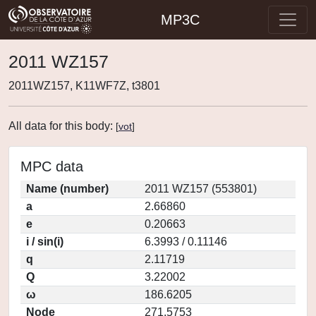
MP3C
2011 WZ157
2011WZ157, K11WF7Z, t3801
All data for this body:
[
vot
]
MPC data
Name (number)
2011 WZ157 (553801)
a
2.66860
e
0.20663
i / sin(i)
6.3993 / 0.11146
q
2.11719
Q
3.22002
ω
186.6205
Node
271.5753