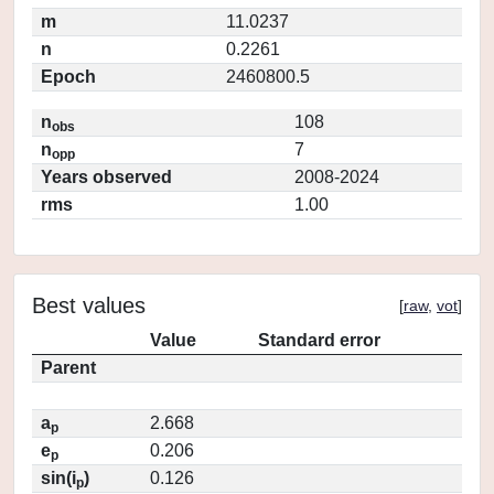
m
11.0237
n
0.2261
Epoch
2460800.5
n
108
obs
n
7
opp
Years observed
2008-2024
rms
1.00
Best values
[
raw
,
vot
]
Value
Standard error
Parent
a
2.668
p
e
0.206
p
sin(i
)
0.126
p