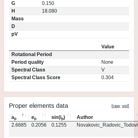
G
0.150
H
18.080
Mass
D
pV
Value
Rotational Period
Period quality
None
Spectral Class
V
Spectral Class Score
0.304
Proper elements data
[
raw
,
vot
]
a
e
sin(i
)
Author
p
p
p
2.6685
0.2056
0.1255
Novakovic_Radovic_Todovi