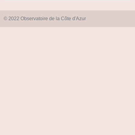
© 2022 Observatoire de la Côte d'Azur