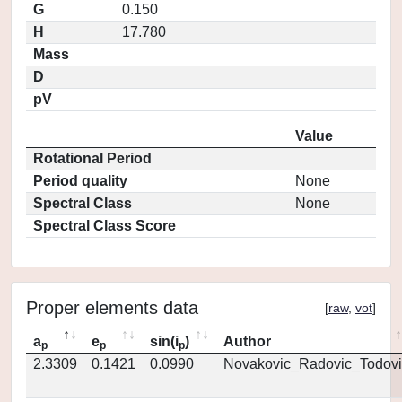
G
0.150
H
17.780
Mass
D
pV
Value
Rotational Period
Period quality
None
Spectral Class
None
Spectral Class Score
Proper elements data
[
raw
,
vot
]
a
e
sin(i
)
Author
p
p
p
2.3309
0.1421
0.0990
Novakovic_Radovic_Todovi