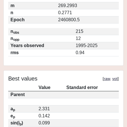
m
269.2993
n
0.2771
Epoch
2460800.5
n
215
obs
n
12
opp
Years observed
1995-2025
rms
0.94
Best values
[
raw
,
vot
]
Value
Standard error
Parent
a
2.331
p
e
0.142
p
sin(i
)
0.099
p