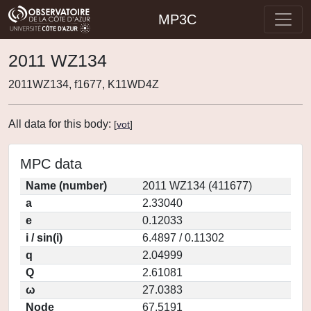
MP3C
2011 WZ134
2011WZ134, f1677, K11WD4Z
All data for this body:
[
vot
]
MPC data
Name (number)
2011 WZ134 (411677)
a
2.33040
e
0.12033
i / sin(i)
6.4897 / 0.11302
q
2.04999
Q
2.61081
ω
27.0383
Node
67.5191