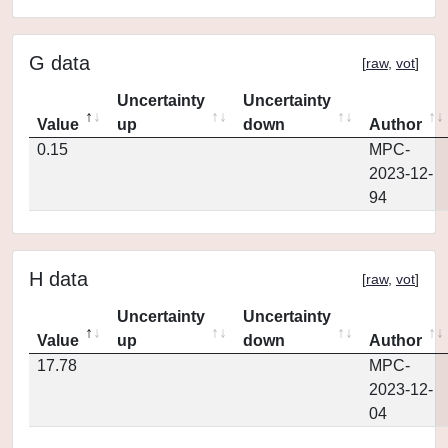
G data
[
raw
,
vot
]
Uncertainty
Uncertainty
Value
up
down
Author
0.15
MPC-
2023-12-
94
H data
[
raw
,
vot
]
Uncertainty
Uncertainty
Value
up
down
Author
17.78
MPC-
2023-12-
04