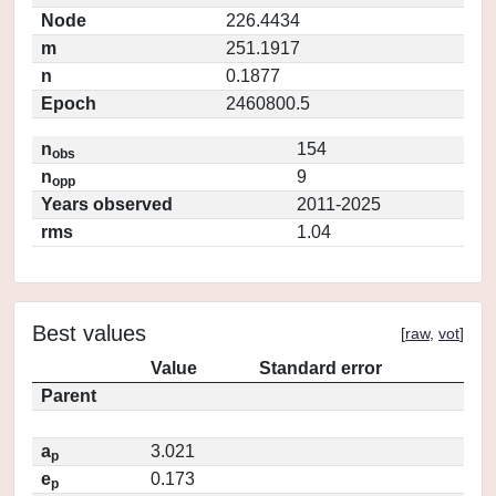
Node
226.4434
m
251.1917
n
0.1877
Epoch
2460800.5
n
154
obs
n
9
opp
Years observed
2011-2025
rms
1.04
Best values
[
raw
,
vot
]
Value
Standard error
Parent
a
3.021
p
e
0.173
p