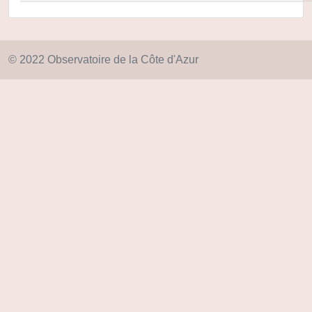
© 2022 Observatoire de la Côte d'Azur