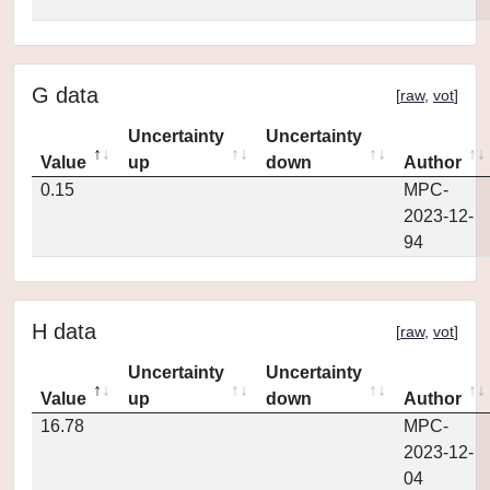
G data
[
raw
,
vot
]
Uncertainty
Uncertainty
Value
up
down
Author
0.15
MPC-
2023-12-
94
H data
[
raw
,
vot
]
Uncertainty
Uncertainty
Value
up
down
Author
16.78
MPC-
2023-12-
04