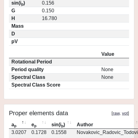
sin(i
)
0.156
p
G
0.150
H
16.780
Mass
D
pV
Value
Rotational Period
Period quality
None
Spectral Class
None
Spectral Class Score
Proper elements data
[
raw
,
vot
]
a
e
sin(i
)
Author
p
p
p
3.0207
0.1728
0.1558
Novakovic_Radovic_Todovi