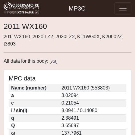
MP3C
2011 WX160
2011WX160, 2020 LZ2, 2020LZ2, K11WG0X, K20L02Z,
t3803
All data for this body:
[
vot
]
MPC data
Name (number)
2011 WX160 (553803)
a
3.02094
e
0.21054
i / sin(i)
8.0941 / 0.14080
q
2.38491
Q
3.65697
ω
137.7961