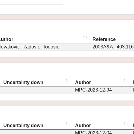
uthor
Reference
ovakovic_Radovic_Todovic
2003A&A...403.11
Uncertainty down
Author
MPC-2023-12-94
Uncertainty down
Author
MPC-2023-12-04