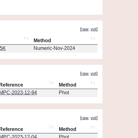
[
raw
,
vot
]
Method
65K
Numeric-Nov-2024
[
raw
,
vot
]
Reference
Method
MPC-2023-12-94
Phot
[
raw
,
vot
]
Reference
Method
MPC-2023-12-04
Phot