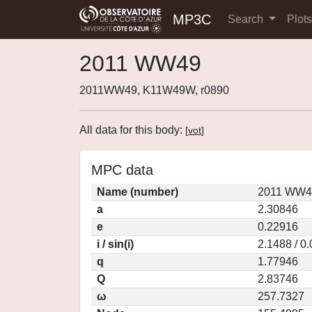
MP3C
Search
Plot
2011 WW49
2011WW49, K11W49W, r0890
All data for this body:
[
vot
]
MPC data
Name (number)
2011 WW49
a
2.30846
e
0.22916
i / sin(i)
2.1488 / 0
q
1.77946
Q
2.83746
ω
257.7327