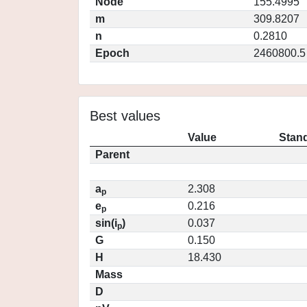
Node
155.4995
m
309.8207
n
0.2810
Epoch
2460800.5
Best values
Value
Stand
Parent
a
2.308
p
e
0.216
p
sin(i
)
0.037
p
G
0.150
H
18.430
Mass
D