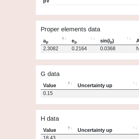
pV
Proper elements data
a
e
sin(i
)
A
p
p
p
2.3082
0.2164
0.0368
N
G data
Value
Uncertainty up
0.15
H data
Value
Uncertainty up
18.43