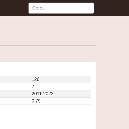
126
7
2011-2023
0.79