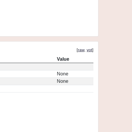
[
raw
,
vot
]
Value
None
None