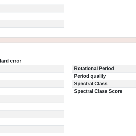
ard error
Rotational Period
Period quality
Spectral Class
Spectral Class Score