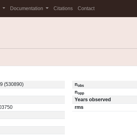
s
Documentation
Citations
Contact
 (530890)
n
obs
n
opp
Years observed
.03750
rms