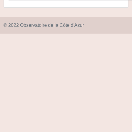
© 2022 Observatoire de la Côte d'Azur