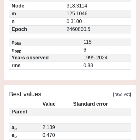
Node
318.3114
m
125.1046
n
0.3100
Epoch
2460800.5
n
115
obs
n
6
opp
Years observed
1995-2024
rms
0.88
Best values
[
raw
,
vot
]
Value
Standard error
Parent
a
2.139
p
e
0.470
p