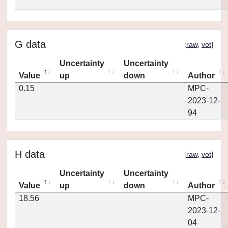
G data
[
raw
,
vot
]
Uncertainty
Uncertainty
Value
up
down
Author
0.15
MPC-
2023-12-
94
H data
[
raw
,
vot
]
Uncertainty
Uncertainty
Value
up
down
Author
18.56
MPC-
2023-12-
04