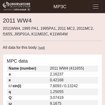
MP3C
2011 WW4
2011WW4, 1995 PA1, 1995PA1, 2011 MC2, 2011MC2,
f1655, J95P01A, K11M02C, K11W04W
All data for this body:
[
vot
]
MPC data
Name (number)
2011 WW4 (411655)
a
2.16237
e
0.42168
i / sin(i)
7.6093 / 0.13242
q
1.25055
Q
3.07419
ω
9.1675