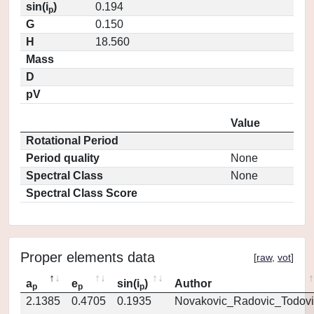
sin(i
)
0.194
p
G
0.150
H
18.560
Mass
D
pV
Value
Rotational Period
Period quality
None
Spectral Class
None
Spectral Class Score
Proper elements data
[
raw
,
vot
]
a
e
sin(i
)
Author
p
p
p
2.1385
0.4705
0.1935
Novakovic_Radovic_Todovi