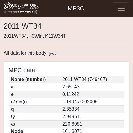
MP3C
2011 WT34
2011WT34, ~0Wtn, K11W34T
All data for this body:
[
vot
]
MPC data
Name (number)
2011 WT34 (746467)
a
2.65143
e
0.11242
i / sin(i)
1.1494 / 0.02006
q
2.35334
Q
2.94951
ω
220.6081
Node
161.6071