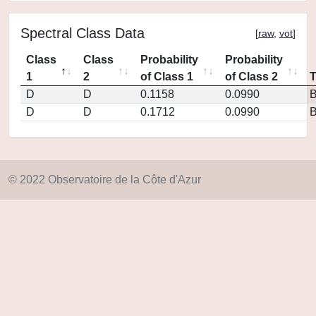
Spectral Class Data
[
raw
,
vot
]
Class
Class
Probability
Probability
1
2
of Class 1
of Class 2
D
D
0.1158
0.0990
D
D
0.1712
0.0990
© 2022 Observatoire de la Côte d'Azur