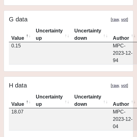
G data
[
raw
,
vot
]
Uncertainty
Uncertainty
Value
up
down
Author
0.15
MPC-
2023-12-
94
H data
[
raw
,
vot
]
Uncertainty
Uncertainty
Value
up
down
Author
18.07
MPC-
2023-12-
04