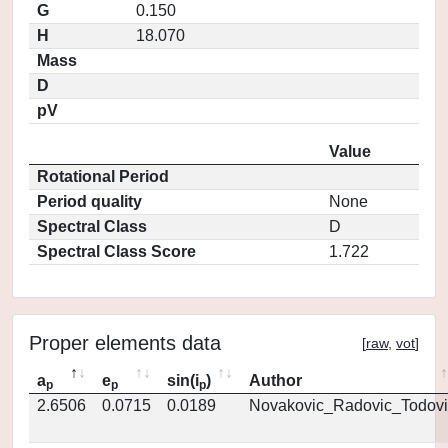
G
0.150
H
18.070
Mass
D
pV
Value
Rotational Period
Period quality
None
Spectral Class
D
Spectral Class Score
1.722
Proper elements data
[
raw
,
vot
]
a
e
sin(i
)
Author
p
p
p
2.6506
0.0715
0.0189
Novakovic_Radovic_Todovi