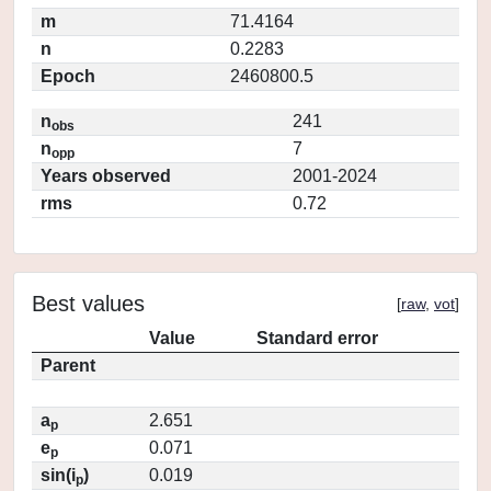
m
71.4164
n
0.2283
Epoch
2460800.5
n
241
obs
n
7
opp
Years observed
2001-2024
rms
0.72
Best values
[
raw
,
vot
]
Value
Standard error
Parent
a
2.651
p
e
0.071
p
sin(i
)
0.019
p