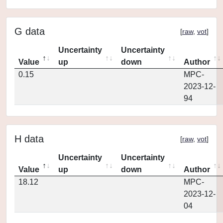
G data
[
raw
,
vot
]
Uncertainty
Uncertainty
Value
up
down
Author
0.15
MPC-
2023-12-
94
H data
[
raw
,
vot
]
Uncertainty
Uncertainty
Value
up
down
Author
18.12
MPC-
2023-12-
04