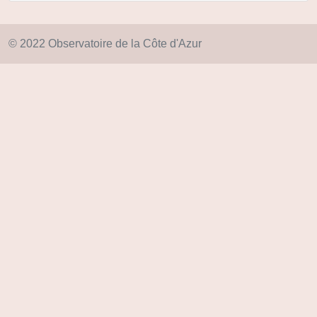
© 2022 Observatoire de la Côte d'Azur