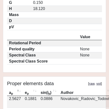
G
0.150
H
18.120
Mass
D
pV
Value
Rotational Period
Period quality
None
Spectral Class
None
Spectral Class Score
Proper elements data
[
raw
,
vot
]
a
e
sin(i
)
Author
p
p
p
2.5627
0.1881
0.0886
Novakovic_Radovic_Todovi