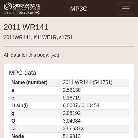
MP3C
2011 WR141
2011WR141, K11WE1R, s1751
All data for this body:
[
vot
]
MPC data
Name (number)
2011 WR141 (541751)
a
2.56138
e
0.18719
i / sin(i)
6.0007 / 0.10454
q
2.08192
Q
3.04084
ω
335.5372
Node
51.9313