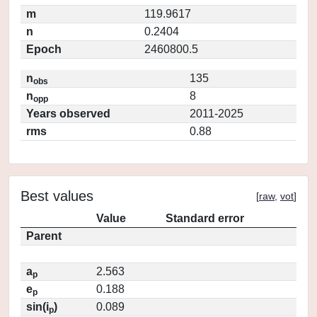
m
119.9617
n
0.2404
Epoch
2460800.5
n
135
obs
n
8
opp
Years observed
2011-2025
rms
0.88
Best values
[
raw
,
vot
]
Value
Standard error
Parent
a
2.563
p
e
0.188
p
sin(i
)
0.089
p