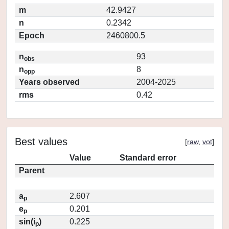
m
42.9427
n
0.2342
Epoch
2460800.5
n
93
obs
n
8
opp
Years observed
2004-2025
rms
0.42
Best values
[
raw
,
vot
]
Value
Standard error
Parent
a
2.607
p
e
0.201
p
sin(i
)
0.225
p