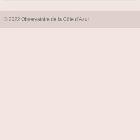
© 2022 Observatoire de la Côte d'Azur