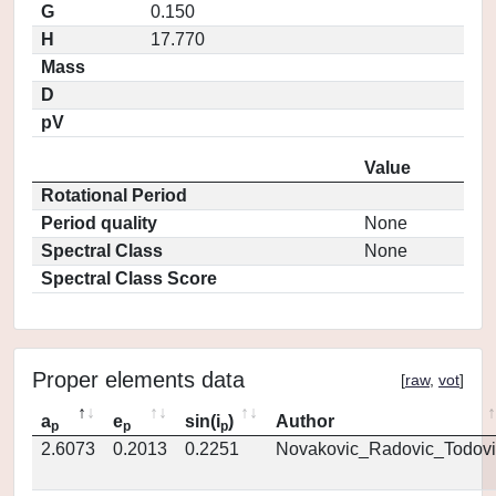
G
0.150
H
17.770
Mass
D
pV
Value
Rotational Period
Period quality
None
Spectral Class
None
Spectral Class Score
Proper elements data
[
raw
,
vot
]
a
e
sin(i
)
Author
p
p
p
2.6073
0.2013
0.2251
Novakovic_Radovic_Todovi