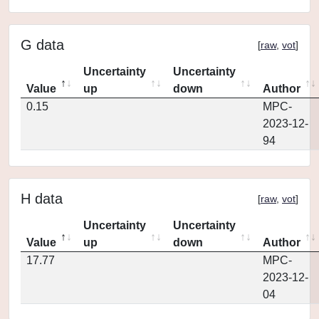
G data
[
raw
,
vot
]
Uncertainty
Uncertainty
Value
up
down
Author
0.15
MPC-
2023-12-
94
H data
[
raw
,
vot
]
Uncertainty
Uncertainty
Value
up
down
Author
17.77
MPC-
2023-12-
04