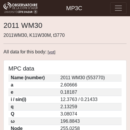
MP3C
2011 WM30
2011WM30, K11W30M, t3770
All data for this body:
[
vot
]
MPC data
Name (number)
2011 WM30 (553770)
a
2.60666
e
0.18187
i / sin(i)
12.3763 / 0.21433
q
2.13259
Q
3.08074
ω
196.8843
Node
255.0258