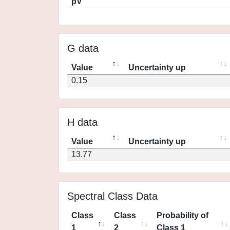
pV
G data
Value
Uncertainty up
0.15
H data
Value
Uncertainty up
13.77
Spectral Class Data
Class
Class
Probability of
1
2
Class 1