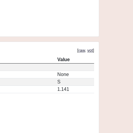
[
raw
,
vot
]
Value
None
S
1.141