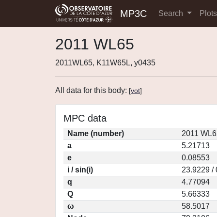
MP3C
Search
Plot
2011 WL65
2011WL65, K11W65L, y0435
All data for this body:
[
vot
]
MPC data
Name (number)
2011 WL6
a
5.21713
e
0.08553
i / sin(i)
23.9229 /
q
4.77094
Q
5.66333
ω
58.5017