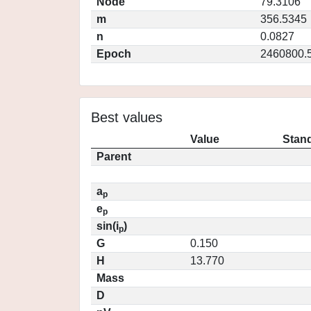
Node
79.3106
m
356.5345
n
0.0827
Epoch
2460800.
Best values
Value
Stand
Parent
a
p
e
p
sin(i
)
p
G
0.150
H
13.770
Mass
D