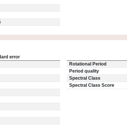
5
ard error
Rotational Period
Period quality
Spectral Class
Spectral Class Score