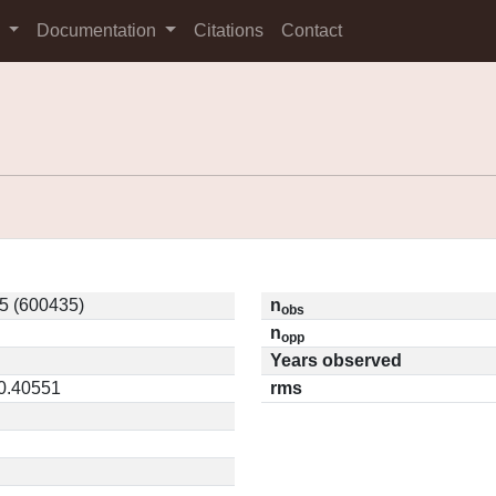
s
Documentation
Citations
Contact
5 (600435)
n
obs
n
opp
Years observed
 0.40551
rms