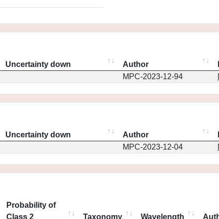
Uncertainty down
Author
MPC-2023-12-94
Uncertainty down
Author
MPC-2023-12-04
Probability of
Class 2
Taxonomy
Wavelength
Aut