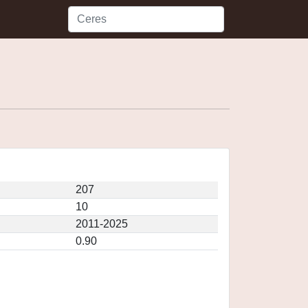
207
10
2011-2025
0.90