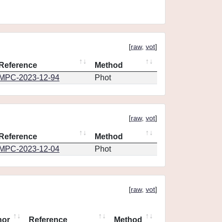
[
raw
,
vot
]
Reference
Method
MPC-2023-12-94
Phot
[
raw
,
vot
]
Reference
Method
MPC-2023-12-04
Phot
[
raw
,
vot
]
hor
Reference
Method