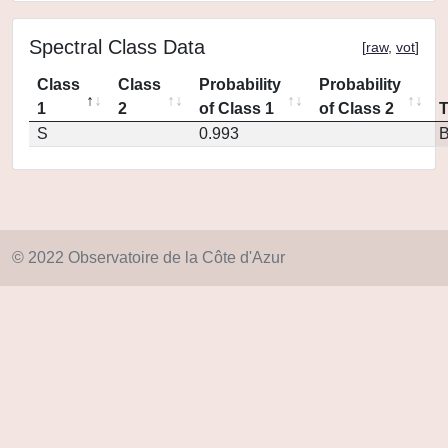
Spectral Class Data
[
raw
,
vot
]
Class
Class
Probability
Probability
1
2
of Class 1
of Class 2
S
0.993
© 2022 Observatoire de la Côte d'Azur