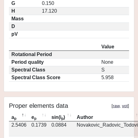
G
0.150
H
17.120
Mass
D
pV
Value
Rotational Period
Period quality
None
Spectral Class
S
Spectral Class Score
5.958
Proper elements data
[
raw
,
vot
]
a
e
sin(i
)
Author
p
p
p
2.5406
0.1739
0.0884
Novakovic_Radovic_Todovi