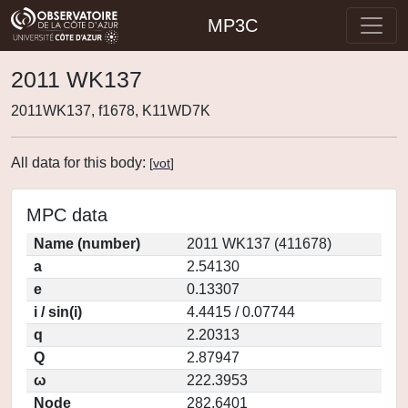
MP3C
2011 WK137
2011WK137, f1678, K11WD7K
All data for this body:
[
vot
]
MPC data
Name (number)
2011 WK137 (411678)
a
2.54130
e
0.13307
i / sin(i)
4.4415 / 0.07744
q
2.20313
Q
2.87947
ω
222.3953
Node
282.6401