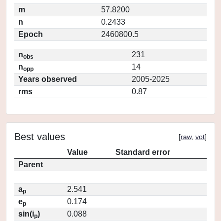
m
57.8200
n
0.2433
Epoch
2460800.5
n
231
obs
n
14
opp
Years observed
2005-2025
rms
0.87
Best values
[
raw
,
vot
]
Value
Standard error
Parent
a
2.541
p
e
0.174
p
sin(i
)
0.088
p