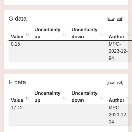
G data
[
raw
,
vot
]
Uncertainty
Uncertainty
Value
up
down
Author
0.15
MPC-
2023-12-
94
H data
[
raw
,
vot
]
Uncertainty
Uncertainty
Value
up
down
Author
17.12
MPC-
2023-12-
04