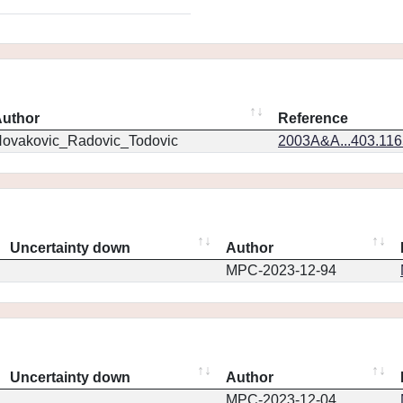
uthor
Reference
ovakovic_Radovic_Todovic
2003A&A...403.11
Uncertainty down
Author
MPC-2023-12-94
Uncertainty down
Author
MPC-2023-12-04