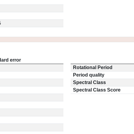
5
ard error
Rotational Period
Period quality
Spectral Class
Spectral Class Score