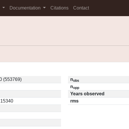
s
Documentation
Citations
Contact
0 (553769)
n
obs
n
opp
Years observed
0.15340
rms