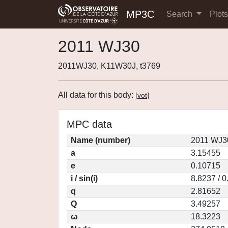
MP3C
Search
Plot
2011 WJ30
2011WJ30, K11W30J, t3769
All data for this body:
[
vot
]
MPC data
Name (number)
2011 WJ3
a
3.15455
e
0.10715
i / sin(i)
8.8237 / 
q
2.81652
Q
3.49257
ω
18.3223