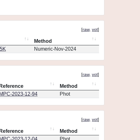
[
raw
,
vot
]
Method
65K
Numeric-Nov-2024
[
raw
,
vot
]
Reference
Method
MPC-2023-12-94
Phot
[
raw
,
vot
]
Reference
Method
MPC-2023-12-04
Phot