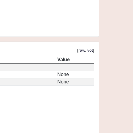
[
raw
,
vot
]
Value
None
None