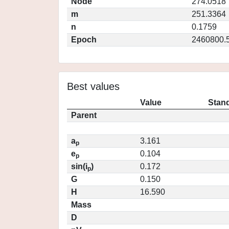
Node
274.0518
m
251.3364
n
0.1759
Epoch
2460800.
Best values
Value
Stand
Parent
a
3.161
p
e
0.104
p
sin(i
)
0.172
p
G
0.150
H
16.590
Mass
D