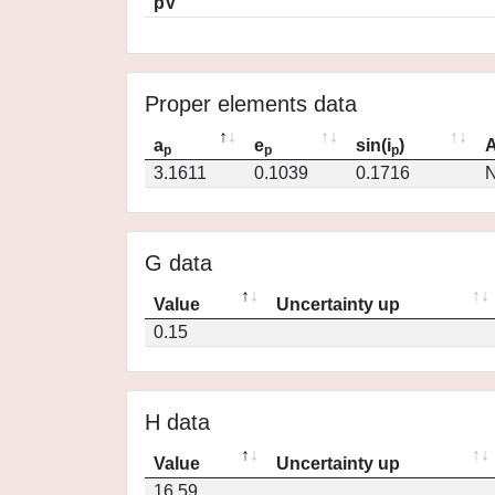
pV
Proper elements data
a
e
sin(i
)
A
p
p
p
3.1611
0.1039
0.1716
N
G data
Value
Uncertainty up
0.15
H data
Value
Uncertainty up
16.59