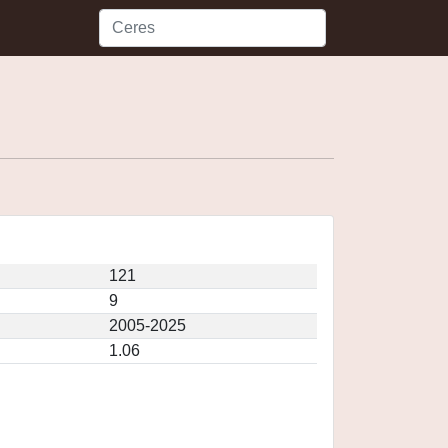
121
9
2005-2025
1.06