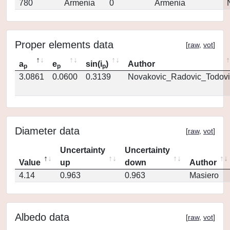
780
Armenia
0
Armenia
Proper elements data
[
raw
,
vot
]
a
e
sin(i
)
Author
p
p
p
3.0861
0.0600
0.3139
Novakovic_Radovic_Todovi
Diameter data
[
raw
,
vot
]
Uncertainty
Uncertainty
Value
up
down
Author
4.14
0.963
0.963
Masiero
Albedo data
[
raw
,
vot
]