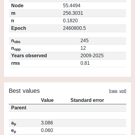
Node
55.4494
m
256.3031
n
0.1820
Epoch
2460800.5
n
245
obs
n
12
opp
Years observed
2009-2025
rms
0.81
Best values
[
raw
,
vot
]
Value
Standard error
Parent
a
3.086
p
e
0.060
p