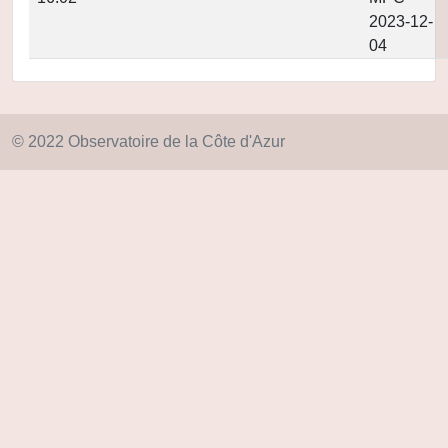
2023-12-
04
© 2022 Observatoire de la Côte d'Azur