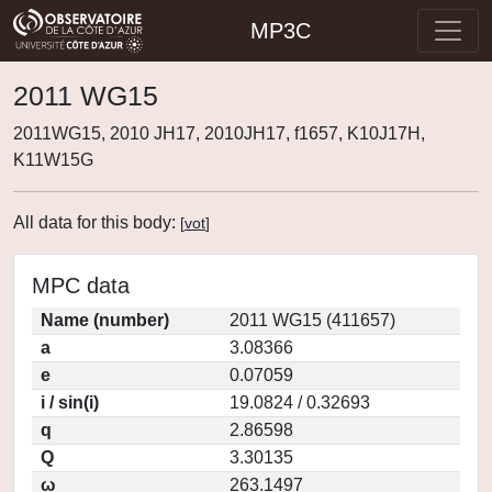
MP3C
2011 WG15
2011WG15, 2010 JH17, 2010JH17, f1657, K10J17H,
K11W15G
All data for this body:
[
vot
]
MPC data
Name (number)
2011 WG15 (411657)
a
3.08366
e
0.07059
i / sin(i)
19.0824 / 0.32693
q
2.86598
Q
3.30135
ω
263.1497