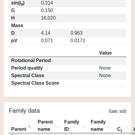
sin(i
)
0.314
p
G
0.150
H
16.020
Mass
D
4.14
0.963
pV
0.071
0.0172
Value
Rotational Period
Period quality
None
Spectral Class
None
Spectral Class Score
Family data
[
raw
,
vot
]
Parent
Family
Family
Parent
name
ID
name
C
j