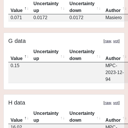
Uncertainty
Uncertainty
Value
up
down
Author
0.071
0.0172
0.0172
Masiero
G data
[
raw
,
vot
]
Uncertainty
Uncertainty
Value
up
down
Author
0.15
MPC-
2023-12-
94
H data
[
raw
,
vot
]
Uncertainty
Uncertainty
Value
up
down
Author
16.02
MPC-