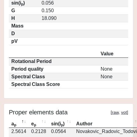
sin(i
)
0.056
p
G
0.150
H
18.090
Mass
D
pV
Value
Rotational Period
Period quality
None
Spectral Class
None
Spectral Class Score
Proper elements data
[
raw
,
vot
]
a
e
sin(i
)
Author
p
p
p
2.5614
0.2128
0.0564
Novakovic_Radovic_Todovi