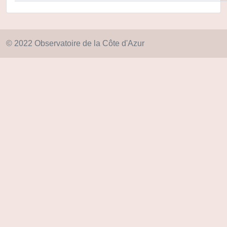
© 2022 Observatoire de la Côte d'Azur