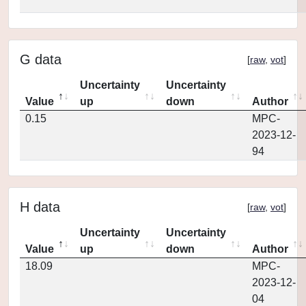
G data
[
raw
,
vot
]
Uncertainty
Uncertainty
Value
up
down
Author
0.15
MPC-
2023-12-
94
H data
[
raw
,
vot
]
Uncertainty
Uncertainty
Value
up
down
Author
18.09
MPC-
2023-12-
04