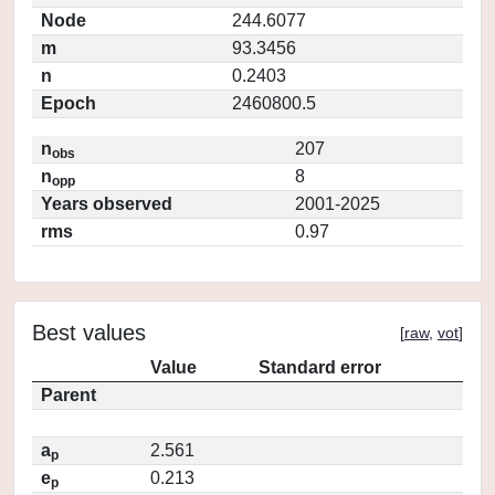
Node
244.6077
m
93.3456
n
0.2403
Epoch
2460800.5
n
207
obs
n
8
opp
Years observed
2001-2025
rms
0.97
Best values
[
raw
,
vot
]
Value
Standard error
Parent
a
2.561
p
e
0.213
p