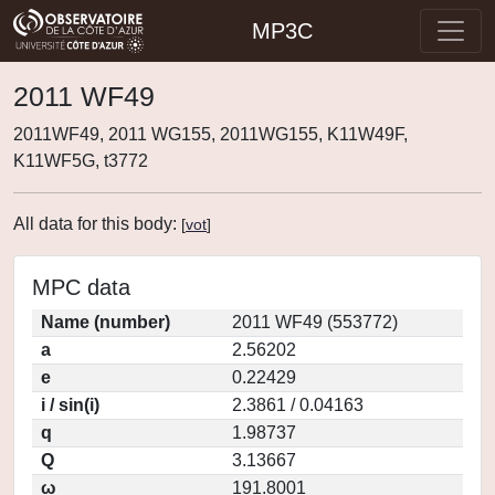
MP3C
2011 WF49
2011WF49, 2011 WG155, 2011WG155, K11W49F,
K11WF5G, t3772
All data for this body:
[
vot
]
MPC data
Name (number)
2011 WF49 (553772)
a
2.56202
e
0.22429
i / sin(i)
2.3861 / 0.04163
q
1.98737
Q
3.13667
ω
191.8001