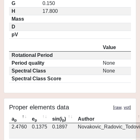
G
0.150
H
17.800
Mass
D
pV
Value
Rotational Period
Period quality
None
Spectral Class
None
Spectral Class Score
Proper elements data
[
raw
,
vot
]
a
e
sin(i
)
Author
p
p
p
2.4760
0.1375
0.1897
Novakovic_Radovic_Todovi