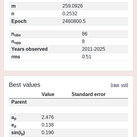
m
259.0926
n
0.2532
Epoch
2460800.5
n
86
obs
n
8
opp
Years observed
2011-2025
rms
0.51
Best values
[
raw
,
vot
]
Value
Standard error
Parent
a
2.476
p
e
0.138
p
sin(i
)
0.190
p