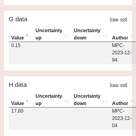
G data
[
raw
,
vot
]
Uncertainty
Uncertainty
Value
up
down
Author
0.15
MPC-
2023-12-
94
H data
[
raw
,
vot
]
Uncertainty
Uncertainty
Value
up
down
Author
17.80
MPC-
2023-12-
04