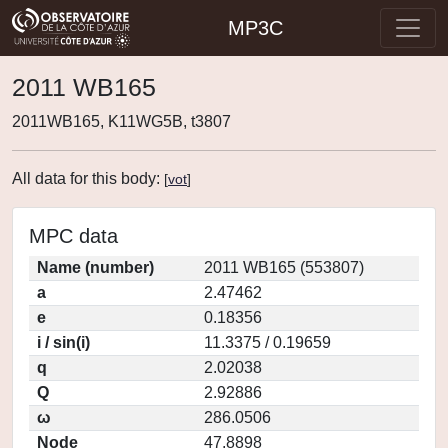
MP3C
2011 WB165
2011WB165, K11WG5B, t3807
All data for this body:
[
vot
]
MPC data
Name (number)
2011 WB165 (553807)
a
2.47462
e
0.18356
i / sin(i)
11.3375 / 0.19659
q
2.02038
Q
2.92886
ω
286.0506
Node
47.8898