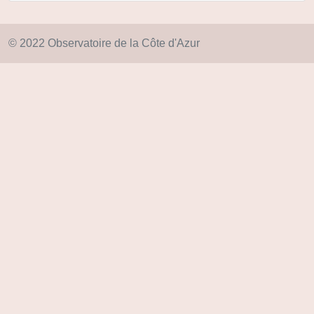
© 2022 Observatoire de la Côte d'Azur