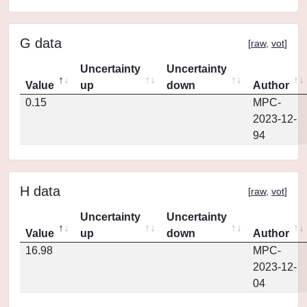
G data
[
raw
,
vot
]
Uncertainty
Uncertainty
Value
up
down
Author
0.15
MPC-
2023-12-
94
H data
[
raw
,
vot
]
Uncertainty
Uncertainty
Value
up
down
Author
16.98
MPC-
2023-12-
04