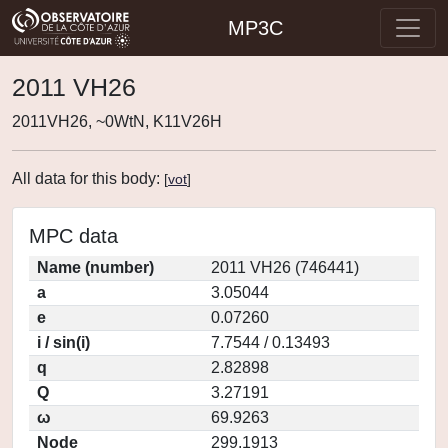
MP3C
2011 VH26
2011VH26, ~0WtN, K11V26H
All data for this body:
[
vot
]
MPC data
Name (number)
2011 VH26 (746441)
a
3.05044
e
0.07260
i / sin(i)
7.7544 / 0.13493
q
2.82898
Q
3.27191
ω
69.9263
Node
299.1913