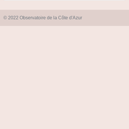
© 2022 Observatoire de la Côte d'Azur