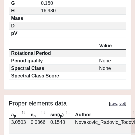
G
0.150
H
16.980
Mass
D
pV
Value
Rotational Period
Period quality
None
Spectral Class
None
Spectral Class Score
Proper elements data
[
raw
,
vot
]
a
e
sin(i
)
Author
p
p
p
3.0503
0.0366
0.1548
Novakovic_Radovic_Todovi