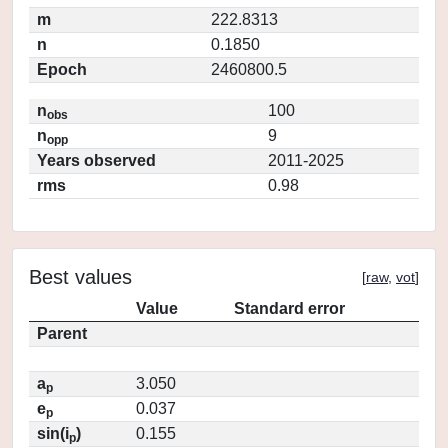
m
222.8313
n
0.1850
Epoch
2460800.5
n
100
obs
n
9
opp
Years observed
2011-2025
rms
0.98
Best values
[
raw
,
vot
]
Value
Standard error
Parent
a
3.050
p
e
0.037
p
sin(i
)
0.155
p