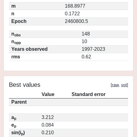
m
168.8977
n
0.1722
Epoch
2460800.5
n
148
obs
n
10
opp
Years observed
1997-2023
rms
0.62
Best values
[
raw
,
vot
]
Value
Standard error
Parent
a
3.212
p
e
0.084
p
sin(i
)
0.210
p