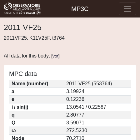
MP3C
2011 VF25
2011VF25, K11V25F, t3764
All data for this body:
[
vot
]
MPC data
Name (number)
2011 VF25 (553764)
a
3.19924
e
0.12236
i / sin(i)
13.0541 / 0.22587
q
2.80777
Q
3.59071
ω
272.5230
Node
70.2710