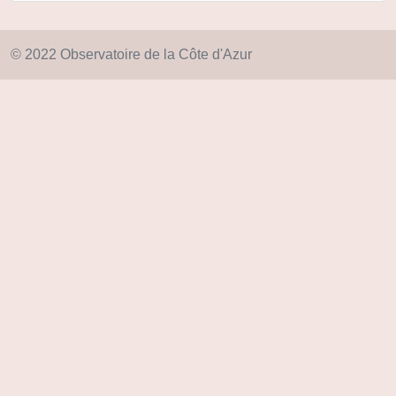
© 2022 Observatoire de la Côte d'Azur