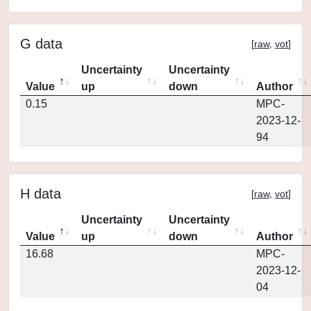
G data
[
raw
,
vot
]
Uncertainty
Uncertainty
Value
up
down
Author
0.15
MPC-
2023-12-
94
H data
[
raw
,
vot
]
Uncertainty
Uncertainty
Value
up
down
Author
16.68
MPC-
2023-12-
04