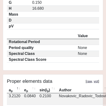
G
0.150
H
16.680
Mass
D
pV
Value
Rotational Period
Period quality
None
Spectral Class
None
Spectral Class Score
Proper elements data
[
raw
,
vot
]
a
e
sin(i
)
Author
p
p
p
3.2120
0.0840
0.2100
Novakovic_Radovic_Todovi