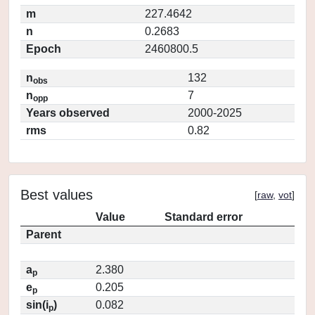
m
227.4642
n
0.2683
Epoch
2460800.5
n
132
obs
n
7
opp
Years observed
2000-2025
rms
0.82
Best values
[
raw
,
vot
]
Value
Standard error
Parent
a
2.380
p
e
0.205
p
sin(i
)
0.082
p