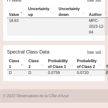
Uncertainty
Uncertainty
Value
up
down
Author
18.63
MPC-
2023-12-
04
Spectral Class Data
[
raw
,
vot
]
Class
Class
Probability
Probability
1
2
of Class 1
of Class 2
D
D
0.0759
0.0720
© 2022 Observatoire de la Côte d'Azur