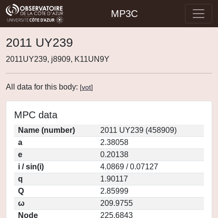
MP3C
2011 UY239
2011UY239, j8909, K11UN9Y
All data for this body:
[
vot
]
MPC data
Name (number)
2011 UY239 (458909)
a
2.38058
e
0.20138
i / sin(i)
4.0869 / 0.07127
q
1.90117
Q
2.85999
ω
209.9755
Node
225.6843