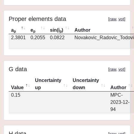
Proper elements data
[
raw
,
vot
]
a
e
sin(i
)
Author
p
p
p
2.3801
0.2055
0.0822
Novakovic_Radovic_Todovi
G data
[
raw
,
vot
]
Uncertainty
Uncertainty
Value
up
down
Author
0.15
MPC-
2023-12-
94
H data
[
raw
,
vot
]