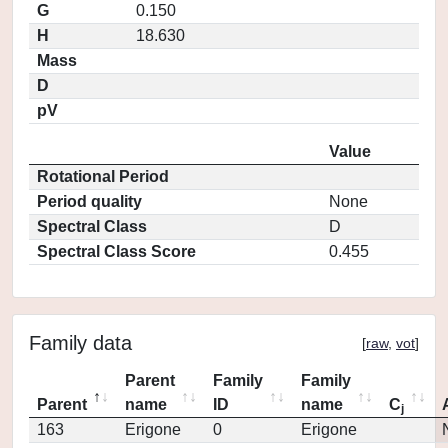
G
0.150
H
18.630
Mass
D
pV
Value
Rotational Period
Period quality
None
Spectral Class
D
Spectral Class Score
0.455
Family data
[
raw
,
vot
]
Parent
Family
Family
Parent
name
ID
name
C
j
163
Erigone
0
Erigone