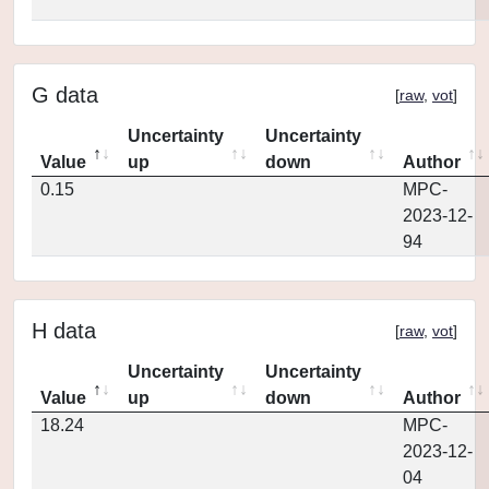
G data
[
raw
,
vot
]
Uncertainty
Uncertainty
Value
up
down
Author
0.15
MPC-
2023-12-
94
H data
[
raw
,
vot
]
Uncertainty
Uncertainty
Value
up
down
Author
18.24
MPC-
2023-12-
04