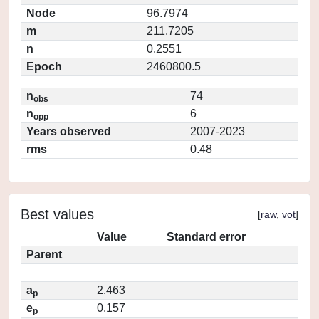
Node
96.7974
m
211.7205
n
0.2551
Epoch
2460800.5
n
74
obs
n
6
opp
Years observed
2007-2023
rms
0.48
Best values
[
raw
,
vot
]
Value
Standard error
Parent
a
2.463
p
e
0.157
p