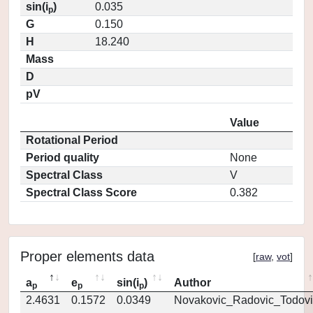
sin(i
)
0.035
p
G
0.150
H
18.240
Mass
D
pV
Value
Rotational Period
Period quality
None
Spectral Class
V
Spectral Class Score
0.382
Proper elements data
[
raw
,
vot
]
a
e
sin(i
)
Author
p
p
p
2.4631
0.1572
0.0349
Novakovic_Radovic_Todovi