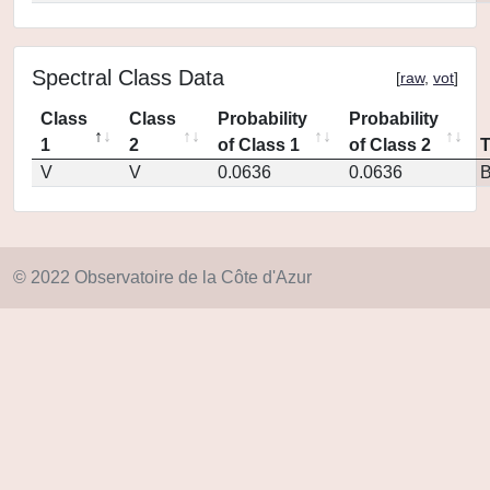
Spectral Class Data
[
raw
,
vot
]
Class
Class
Probability
Probability
1
2
of Class 1
of Class 2
V
V
0.0636
0.0636
© 2022 Observatoire de la Côte d'Azur