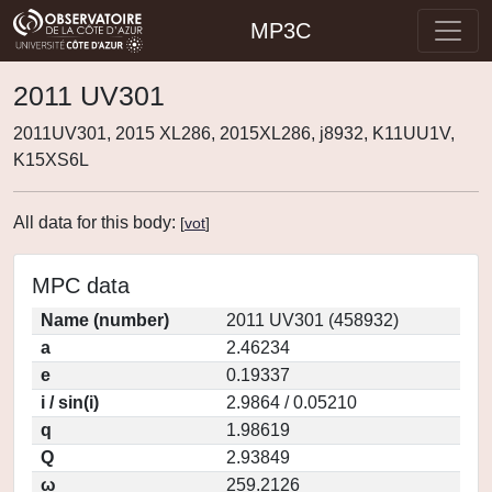
MP3C
2011 UV301
2011UV301, 2015 XL286, 2015XL286, j8932, K11UU1V,
K15XS6L
All data for this body:
[
vot
]
MPC data
Name (number)
2011 UV301 (458932)
a
2.46234
e
0.19337
i / sin(i)
2.9864 / 0.05210
q
1.98619
Q
2.93849
ω
259.2126