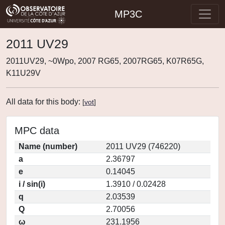
MP3C
2011 UV29
2011UV29, ~0Wpo, 2007 RG65, 2007RG65, K07R65G,
K11U29V
All data for this body:
[
vot
]
MPC data
Name (number)
2011 UV29 (746220)
a
2.36797
e
0.14045
i / sin(i)
1.3910 / 0.02428
q
2.03539
Q
2.70056
ω
231.1956