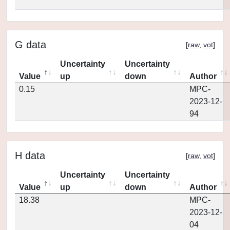
G data
[
raw
,
vot
]
Uncertainty
Uncertainty
Value
up
down
Author
0.15
MPC-
2023-12-
94
H data
[
raw
,
vot
]
Uncertainty
Uncertainty
Value
up
down
Author
18.38
MPC-
2023-12-
04