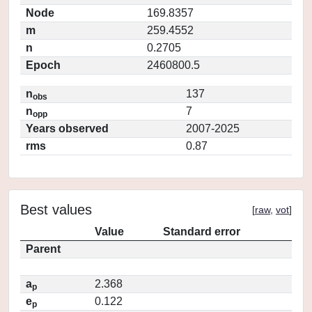
Node
169.8357
m
259.4552
n
0.2705
Epoch
2460800.5
n
137
obs
n
7
opp
Years observed
2007-2025
rms
0.87
Best values
[
raw
,
vot
]
Value
Standard error
Parent
a
2.368
p
e
0.122
p