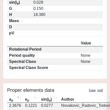
sin(i
)
0.028
p
G
0.150
H
18.380
Mass
D
pV
Value
Rotational Period
Period quality
None
Spectral Class
None
Spectral Class Score
Proper elements data
[
raw
,
vot
]
a
e
sin(i
)
Author
p
p
p
2.3676
0.1221
0.0277
Novakovic_Radovic_Todovi