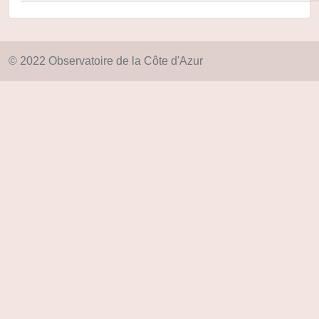
© 2022 Observatoire de la Côte d'Azur