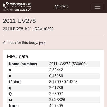
MP3C
2011 UV278
2011UV278, K11UR8V, r0800
All data for this body:
[
vot
]
MPC data
Name (number)
2011 UV278 (530800)
a
2.32442
e
0.13189
i / sin(i)
8.1799 / 0.14228
q
2.01786
Q
2.63097
ω
274.3826
Node
42.7405