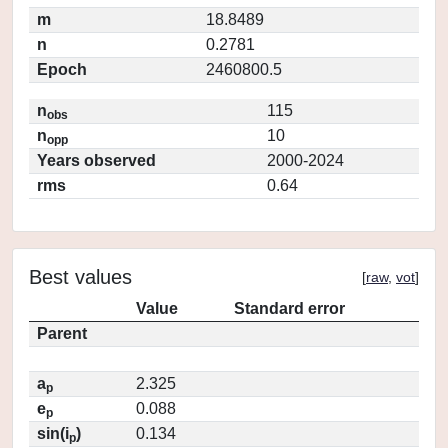
m
18.8489
n
0.2781
Epoch
2460800.5
n
115
obs
n
10
opp
Years observed
2000-2024
rms
0.64
Best values
[
raw
,
vot
]
Value
Standard error
Parent
a
2.325
p
e
0.088
p
sin(i
)
0.134
p