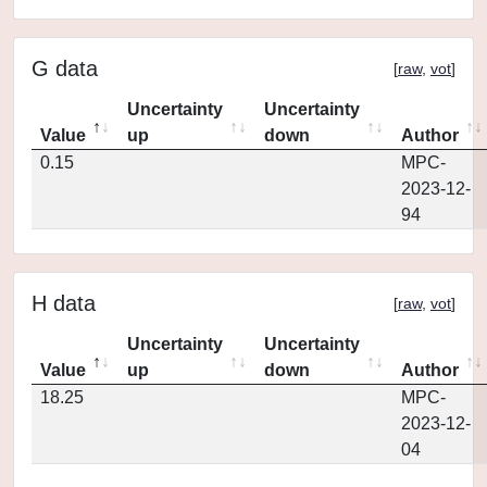
G data
[
raw
,
vot
]
Uncertainty
Uncertainty
Value
up
down
Author
0.15
MPC-
2023-12-
94
H data
[
raw
,
vot
]
Uncertainty
Uncertainty
Value
up
down
Author
18.25
MPC-
2023-12-
04