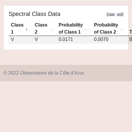
Spectral Class Data
[
raw
,
vot
]
Class
Class
Probability
Probability
1
2
of Class 1
of Class 2
V
V
0.0171
0.0070
© 2022 Observatoire de la Côte d'Azur