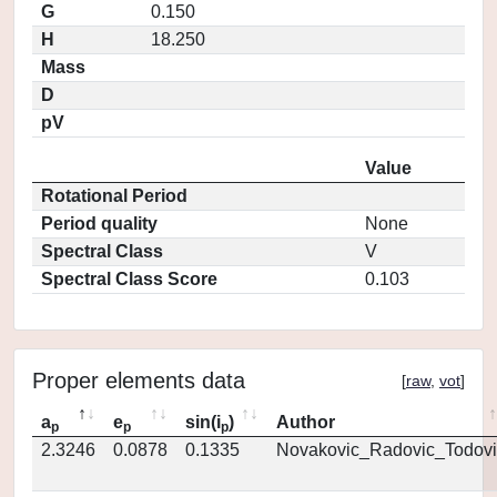
G
0.150
H
18.250
Mass
D
pV
Value
Rotational Period
Period quality
None
Spectral Class
V
Spectral Class Score
0.103
Proper elements data
[
raw
,
vot
]
a
e
sin(i
)
Author
p
p
p
2.3246
0.0878
0.1335
Novakovic_Radovic_Todovi