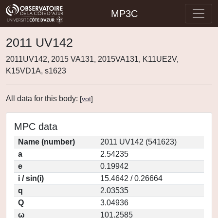
MP3C
2011 UV142
2011UV142, 2015 VA131, 2015VA131, K11UE2V,
K15VD1A, s1623
All data for this body:
[
vot
]
MPC data
Name (number)
2011 UV142 (541623)
a
2.54235
e
0.19942
i / sin(i)
15.4642 / 0.26664
q
2.03535
Q
3.04936
ω
101.2585