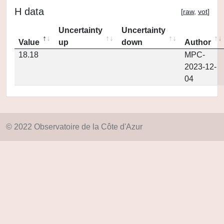
H data
[
raw
,
vot
]
Uncertainty
Uncertainty
Value
up
down
Author
18.18
MPC-
2023-12-
04
© 2022 Observatoire de la Côte d'Azur