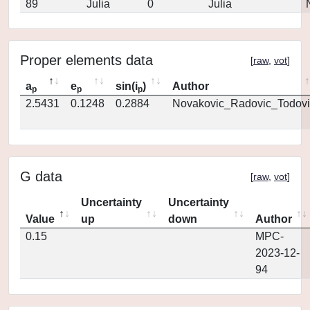
89
Julia
0
Julia
Proper elements data
[
raw
,
vot
]
a
e
sin(i
)
Author
p
p
p
2.5431
0.1248
0.2884
Novakovic_Radovic_Todovi
G data
[
raw
,
vot
]
Uncertainty
Uncertainty
Value
up
down
Author
0.15
MPC-
2023-12-
94