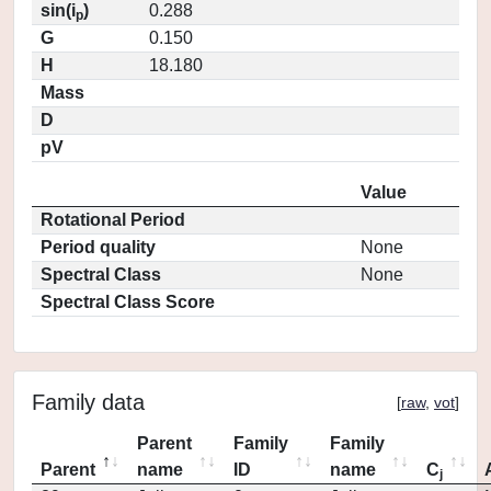
sin(i
)
0.288
p
G
0.150
H
18.180
Mass
D
pV
Value
Rotational Period
Period quality
None
Spectral Class
None
Spectral Class Score
Family data
[
raw
,
vot
]
Parent
Family
Family
Parent
name
ID
name
C
j