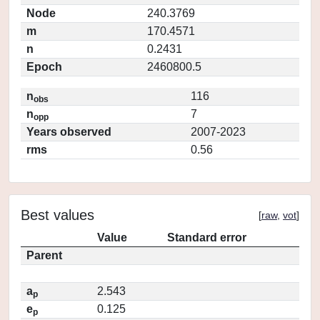
Node
240.3769
m
170.4571
n
0.2431
Epoch
2460800.5
n
116
obs
n
7
opp
Years observed
2007-2023
rms
0.56
Best values
[
raw
,
vot
]
Value
Standard error
Parent
a
2.543
p
e
0.125
p