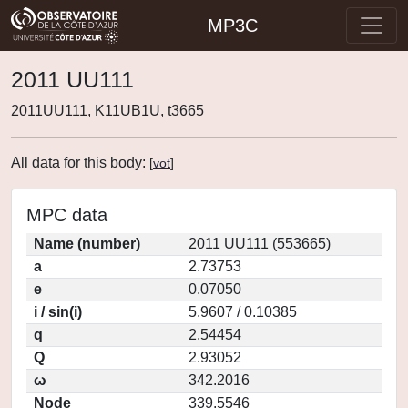
MP3C
2011 UU111
2011UU111, K11UB1U, t3665
All data for this body:
[
vot
]
MPC data
Name (number)
2011 UU111 (553665)
a
2.73753
e
0.07050
i / sin(i)
5.9607 / 0.10385
q
2.54454
Q
2.93052
ω
342.2016
Node
339.5546