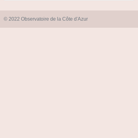
© 2022 Observatoire de la Côte d'Azur