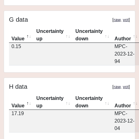
G data
[
raw
,
vot
]
Uncertainty
Uncertainty
Value
up
down
Author
0.15
MPC-
2023-12-
94
H data
[
raw
,
vot
]
Uncertainty
Uncertainty
Value
up
down
Author
17.19
MPC-
2023-12-
04