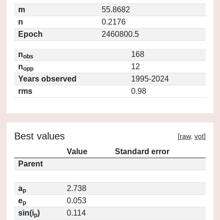
m
55.8682
n
0.2176
Epoch
2460800.5
n
168
obs
n
12
opp
Years observed
1995-2024
rms
0.98
Best values
[
raw
,
vot
]
Value
Standard error
Parent
a
2.738
p
e
0.053
p
sin(i
)
0.114
p