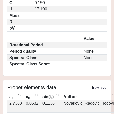
G
0.150
H
17.190
Mass
D
pV
Value
Rotational Period
Period quality
None
Spectral Class
None
Spectral Class Score
Proper elements data
[
raw
,
vot
]
a
e
sin(i
)
Author
p
p
p
2.7383
0.0532
0.1136
Novakovic_Radovic_Todovi