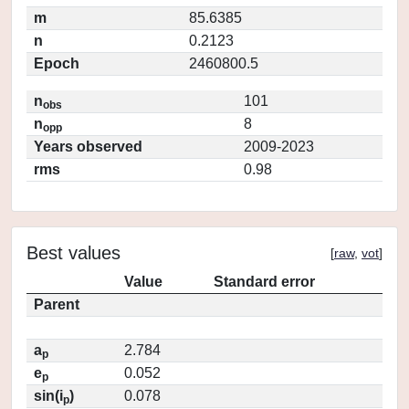
m
85.6385
n
0.2123
Epoch
2460800.5
n
101
obs
n
8
opp
Years observed
2009-2023
rms
0.98
Best values
[
raw
,
vot
]
Value
Standard error
Parent
a
2.784
p
e
0.052
p
sin(i
)
0.078
p