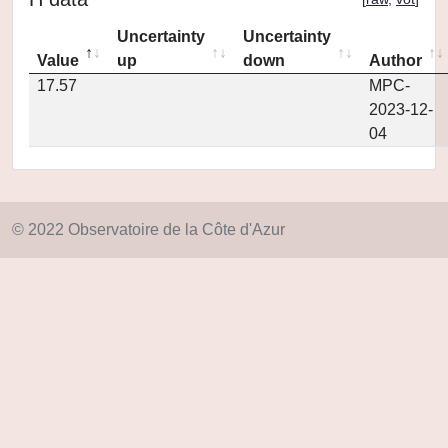
Uncertainty
Uncertainty
Value
up
down
Author
17.57
MPC-
2023-12-
04
© 2022 Observatoire de la Côte d'Azur