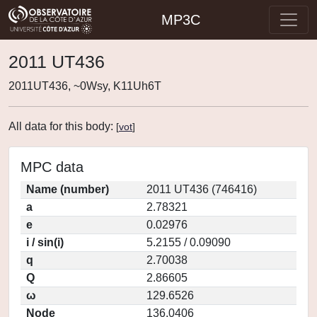
MP3C
2011 UT436
2011UT436, ~0Wsy, K11Uh6T
All data for this body:
[
vot
]
MPC data
Name (number)
2011 UT436 (746416)
a
2.78321
e
0.02976
i / sin(i)
5.2155 / 0.09090
q
2.70038
Q
2.86605
ω
129.6526
Node
136.0406