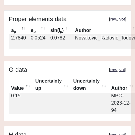
Proper elements data
[
raw
,
vot
]
a
e
sin(i
)
Author
p
p
p
2.7840
0.0524
0.0782
Novakovic_Radovic_Todovi
G data
[
raw
,
vot
]
Uncertainty
Uncertainty
Value
up
down
Author
0.15
MPC-
2023-12-
94
H data
[
raw
,
vot
]