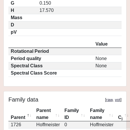
G
0.150
H
17.570
Mass
D
pV
Value
Rotational Period
Period quality
None
Spectral Class
None
Spectral Class Score
Family data
[
raw
,
vot
]
Parent
Family
Family
Parent
name
ID
name
C
j
1726
Hoffmeister
0
Hoffmeister