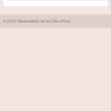
© 2022 Observatoire de la Côte d'Azur