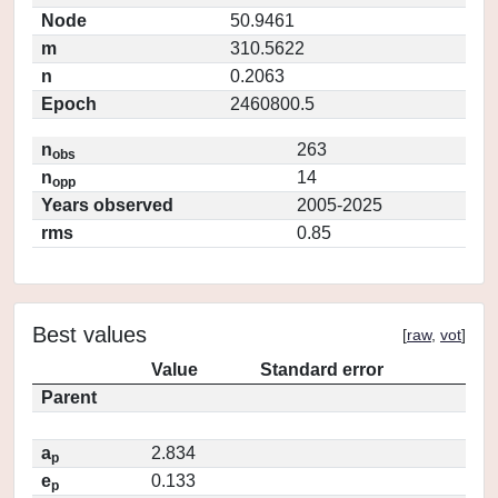
Node
50.9461
m
310.5622
n
0.2063
Epoch
2460800.5
n
263
obs
n
14
opp
Years observed
2005-2025
rms
0.85
Best values
[
raw
,
vot
]
Value
Standard error
Parent
a
2.834
p
e
0.133
p