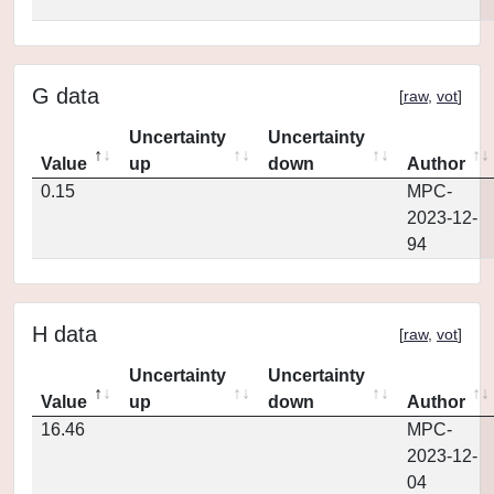
G data
[
raw
,
vot
]
Uncertainty
Uncertainty
Value
up
down
Author
0.15
MPC-
2023-12-
94
H data
[
raw
,
vot
]
Uncertainty
Uncertainty
Value
up
down
Author
16.46
MPC-
2023-12-
04