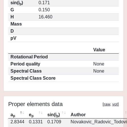
sin(i
)
0.171
p
G
0.150
H
16.460
Mass
D
pV
Value
Rotational Period
Period quality
None
Spectral Class
None
Spectral Class Score
Proper elements data
[
raw
,
vot
]
a
e
sin(i
)
Author
p
p
p
2.8344
0.1331
0.1709
Novakovic_Radovic_Todovi