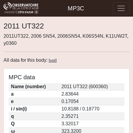
MP3C
2011 UT322
2011UT322, 2006 SN54, 2006SN54, K06S54N, K11UW2T,
y0360
All data for this body:
[
vot
]
MPC data
Name (number)
2011 UT322 (600360)
a
2.83644
e
0.17054
i / sin(i)
10.8188 / 0.18770
q
2.35271
Q
3.32017
ω
323.3200