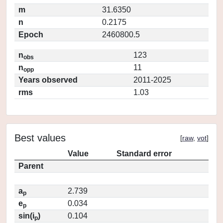
m
31.6350
n
0.2175
Epoch
2460800.5
n
123
obs
n
11
opp
Years observed
2011-2025
rms
1.03
Best values
[
raw
,
vot
]
Value
Standard error
Parent
a
2.739
p
e
0.034
p
sin(i
)
0.104
p