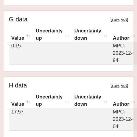
G data
[
raw
,
vot
]
Uncertainty
Uncertainty
Value
up
down
Author
0.15
MPC-
2023-12-
94
H data
[
raw
,
vot
]
Uncertainty
Uncertainty
Value
up
down
Author
17.57
MPC-
2023-12-
04