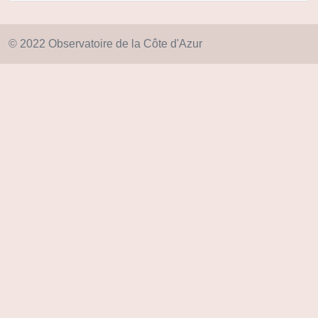
© 2022 Observatoire de la Côte d'Azur