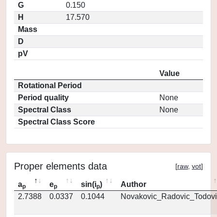
G
0.150
H
17.570
Mass
D
pV
Value
Rotational Period
Period quality
None
Spectral Class
None
Spectral Class Score
Proper elements data
[
raw
,
vot
]
a
e
sin(i
)
Author
p
p
p
2.7388
0.0337
0.1044
Novakovic_Radovic_Todovi