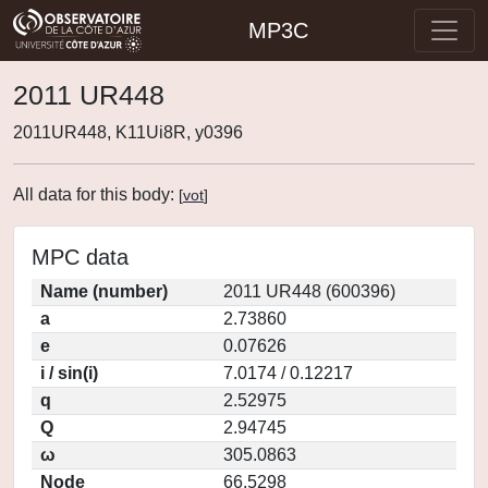
MP3C
2011 UR448
2011UR448, K11Ui8R, y0396
All data for this body:
[
vot
]
MPC data
Name (number)
2011 UR448 (600396)
a
2.73860
e
0.07626
i / sin(i)
7.0174 / 0.12217
q
2.52975
Q
2.94745
ω
305.0863
Node
66.5298