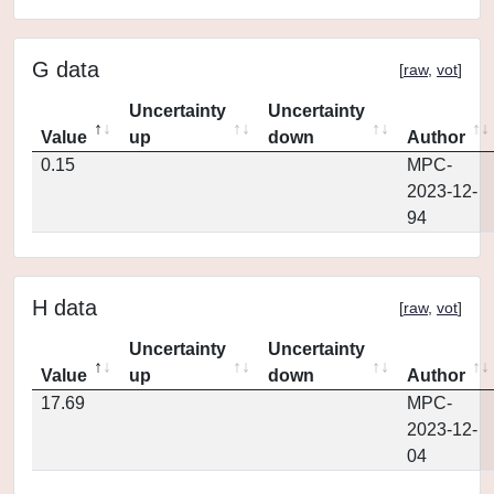
G data
[
raw
,
vot
]
Uncertainty
Uncertainty
Value
up
down
Author
0.15
MPC-
2023-12-
94
H data
[
raw
,
vot
]
Uncertainty
Uncertainty
Value
up
down
Author
17.69
MPC-
2023-12-
04