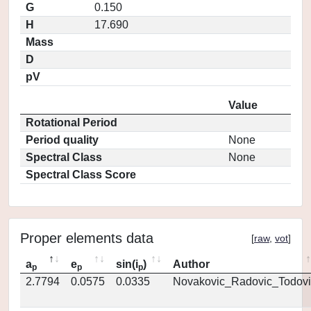
G
0.150
H
17.690
Mass
D
pV
Value
Rotational Period
Period quality
None
Spectral Class
None
Spectral Class Score
Proper elements data
[
raw
,
vot
]
a
e
sin(i
)
Author
p
p
p
2.7794
0.0575
0.0335
Novakovic_Radovic_Todovi