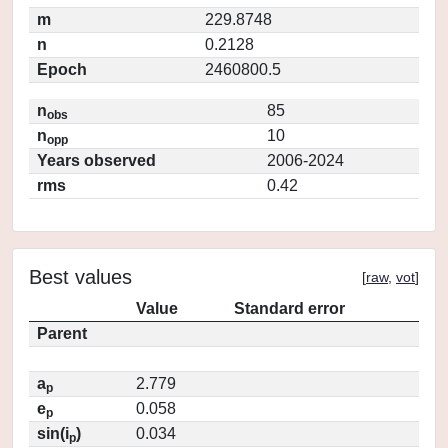
m
229.8748
n
0.2128
Epoch
2460800.5
n
85
obs
n
10
opp
Years observed
2006-2024
rms
0.42
Best values
[
raw
,
vot
]
Value
Standard error
Parent
a
2.779
p
e
0.058
p
sin(i
)
0.034
p