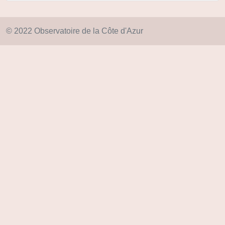
© 2022 Observatoire de la Côte d'Azur