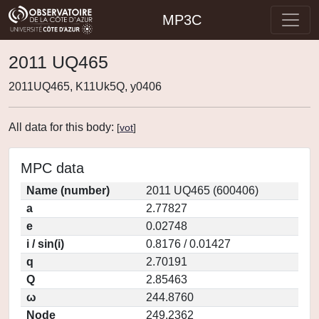
MP3C
2011 UQ465
2011UQ465, K11Uk5Q, y0406
All data for this body:
[
vot
]
MPC data
Name (number)
2011 UQ465 (600406)
a
2.77827
e
0.02748
i / sin(i)
0.8176 / 0.01427
q
2.70191
Q
2.85463
ω
244.8760
Node
249.2362