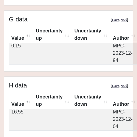
G data
[
raw
,
vot
]
Uncertainty
Uncertainty
Value
up
down
Author
0.15
MPC-
2023-12-
94
H data
[
raw
,
vot
]
Uncertainty
Uncertainty
Value
up
down
Author
16.55
MPC-
2023-12-
04