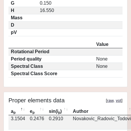
G
0.150
H
16.550
Mass
D
pV
Value
Rotational Period
Period quality
None
Spectral Class
None
Spectral Class Score
Proper elements data
[
raw
,
vot
]
a
e
sin(i
)
Author
p
p
p
3.1504
0.2476
0.2910
Novakovic_Radovic_Todovi