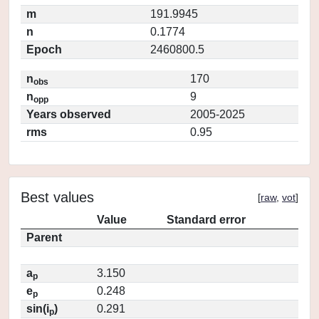
m
191.9945
n
0.1774
Epoch
2460800.5
n
170
obs
n
9
opp
Years observed
2005-2025
rms
0.95
Best values
[
raw
,
vot
]
Value
Standard error
Parent
a
3.150
p
e
0.248
p
sin(i
)
0.291
p