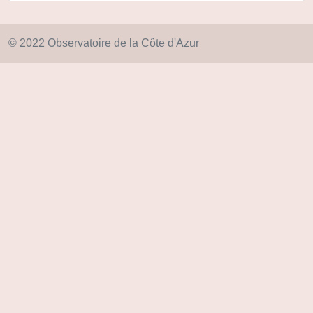
© 2022 Observatoire de la Côte d'Azur