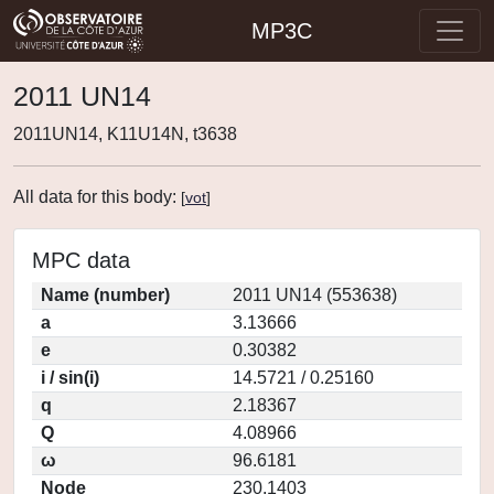
MP3C
2011 UN14
2011UN14, K11U14N, t3638
All data for this body:
[
vot
]
MPC data
Name (number)
2011 UN14 (553638)
a
3.13666
e
0.30382
i / sin(i)
14.5721 / 0.25160
q
2.18367
Q
4.08966
ω
96.6181
Node
230.1403