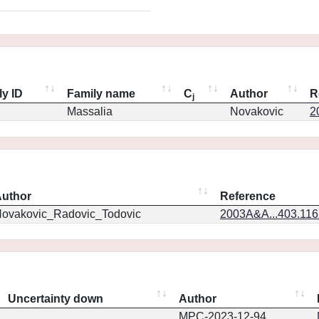
ly ID
Family name
C
Author
R
j
Massalia
Novakovic
2
uthor
Reference
ovakovic_Radovic_Todovic
2003A&A...403.11
Uncertainty down
Author
MPC-2023-12-94