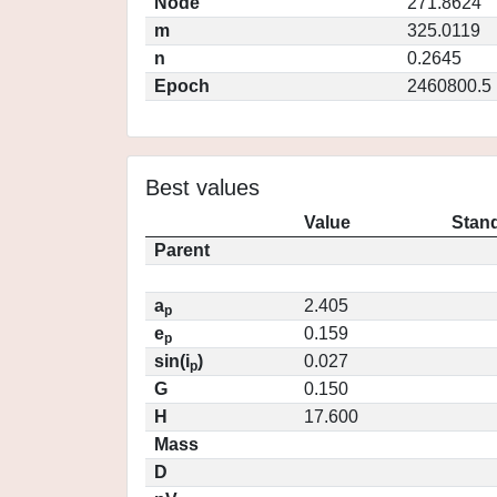
Node
271.8624
m
325.0119
n
0.2645
Epoch
2460800.5
Best values
Value
Stand
Parent
a
2.405
p
e
0.159
p
sin(i
)
0.027
p
G
0.150
H
17.600
Mass
D