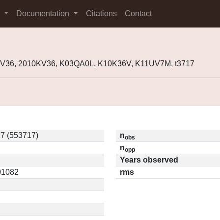
s
Documentation
Citations
Contact
KV36, 2010KV36, K03QA0L, K10K36V, K11UV7M, t3717
7 (553717)
n
obs
n
opp
Years observed
.01082
rms