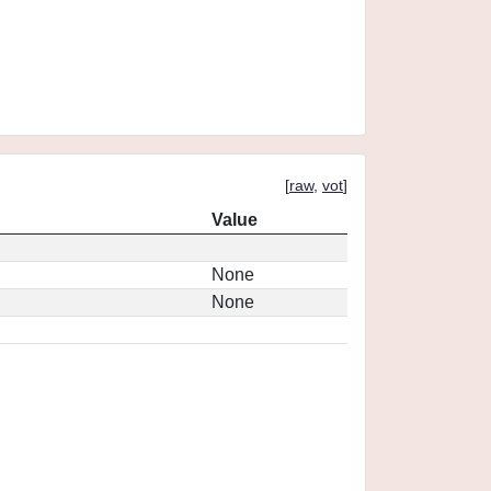
[
raw
,
vot
]
Value
None
None