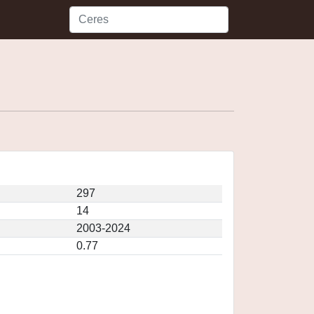
297
14
2003-2024
0.77