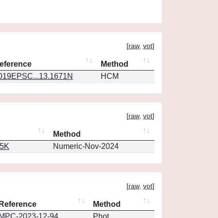
[
raw
,
vot
]
eference
Method
019EPSC...13.1671N
HCM
[
raw
,
vot
]
Method
65K
Numeric-Nov-2024
[
raw
,
vot
]
Reference
Method
MPC-2023-12-94
Phot