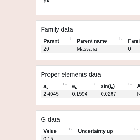
pV
Family data
Parent
Parent name
Fami
20
Massalia
0
Proper elements data
a
e
sin(i
)
A
p
p
p
2.4045
0.1594
0.0267
N
G data
Value
Uncertainty up
0.15