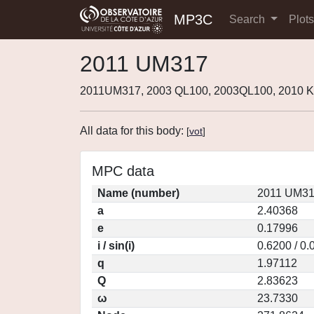
MP3C
Search
Plot
2011 UM317
2011UM317, 2003 QL100, 2003QL100, 2010 
All data for this body:
[
vot
]
MPC data
Name (number)
2011 UM31
a
2.40368
e
0.17996
i / sin(i)
0.6200 / 0
q
1.97112
Q
2.83623
ω
23.7330