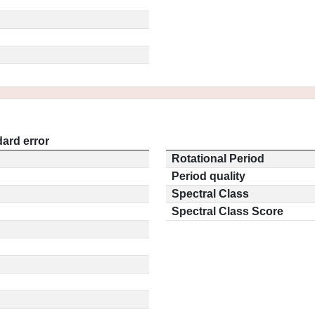
ard error
Rotational Period
Period quality
Spectral Class
Spectral Class Score