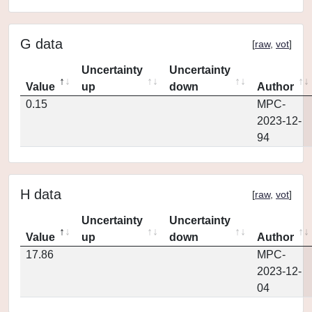
G data
[
raw
,
vot
]
Uncertainty
Uncertainty
Value
up
down
Author
0.15
MPC-
2023-12-
94
H data
[
raw
,
vot
]
Uncertainty
Uncertainty
Value
up
down
Author
17.86
MPC-
2023-12-
04