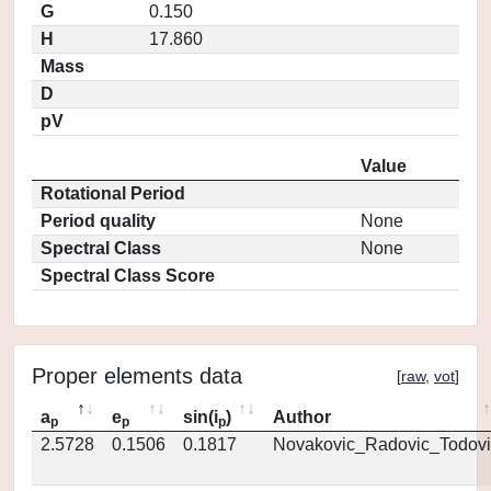
G
0.150
H
17.860
Mass
D
pV
Value
Rotational Period
Period quality
None
Spectral Class
None
Spectral Class Score
Proper elements data
[
raw
,
vot
]
a
e
sin(i
)
Author
p
p
p
2.5728
0.1506
0.1817
Novakovic_Radovic_Todovi