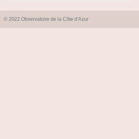
© 2022 Observatoire de la Côte d'Azur