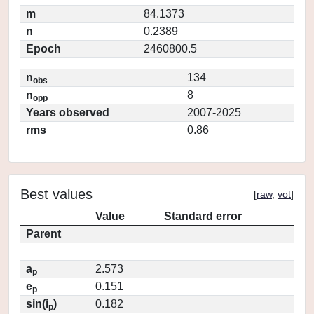
m
84.1373
n
0.2389
Epoch
2460800.5
n
134
obs
n
8
opp
Years observed
2007-2025
rms
0.86
Best values
[
raw
,
vot
]
Value
Standard error
Parent
a
2.573
p
e
0.151
p
sin(i
)
0.182
p