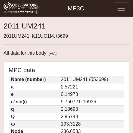
MP3C
2011 UM241
2011UM241, K11UO1M, t3699
All data for this body:
[
vot
]
MPC data
Name (number)
2011 UM241 (553699)
a
2.57221
e
0.14978
i / sin(i)
9.7507 / 0.16936
q
2.18693
Q
2.95748
ω
193.3128
Node
236.6533