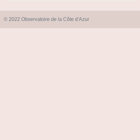
© 2022 Observatoire de la Côte d'Azur