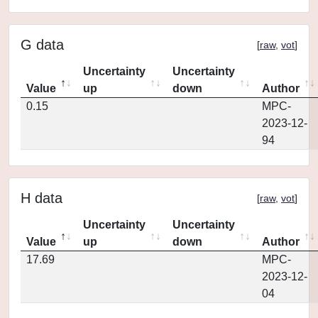
G data
[
raw
,
vot
]
Uncertainty
Uncertainty
Value
up
down
Author
0.15
MPC-
2023-12-
94
H data
[
raw
,
vot
]
Uncertainty
Uncertainty
Value
up
down
Author
17.69
MPC-
2023-12-
04