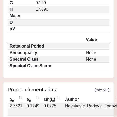
G
0.150
H
17.690
Mass
D
pV
Value
Rotational Period
Period quality
None
Spectral Class
None
Spectral Class Score
Proper elements data
[
raw
,
vot
]
a
e
sin(i
)
Author
p
p
p
2.7521
0.1749
0.0775
Novakovic_Radovic_Todovi