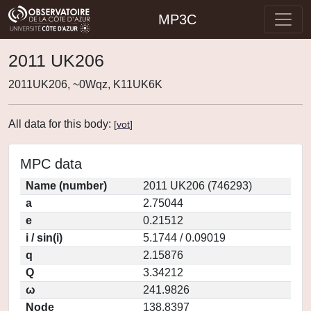
MP3C
2011 UK206
2011UK206, ~0Wqz, K11UK6K
All data for this body:
[
vot
]
MPC data
Name (number)
2011 UK206 (746293)
a
2.75044
e
0.21512
i / sin(i)
5.1744 / 0.09019
q
2.15876
Q
3.34212
ω
241.9826
Node
138.8397