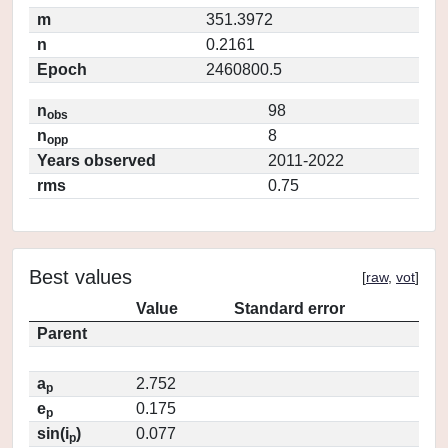
m
351.3972
n
0.2161
Epoch
2460800.5
n
98
obs
n
8
opp
Years observed
2011-2022
rms
0.75
Best values
[
raw
,
vot
]
Value
Standard error
Parent
a
2.752
p
e
0.175
p
sin(i
)
0.077
p