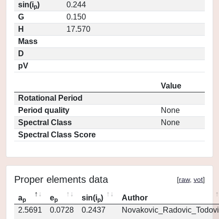
sin(i
)
0.244
p
G
0.150
H
17.570
Mass
D
pV
Value
Rotational Period
Period quality
None
Spectral Class
None
Spectral Class Score
Proper elements data
[
raw
,
vot
]
a
e
sin(i
)
Author
p
p
p
2.5691
0.0728
0.2437
Novakovic_Radovic_Todovi