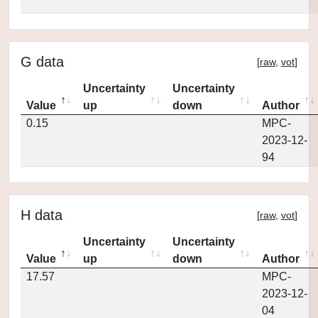
G data
[
raw
,
vot
]
Uncertainty
Uncertainty
Value
up
down
Author
0.15
MPC-
2023-12-
94
H data
[
raw
,
vot
]
Uncertainty
Uncertainty
Value
up
down
Author
17.57
MPC-
2023-12-
04