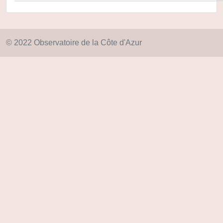
© 2022 Observatoire de la Côte d'Azur