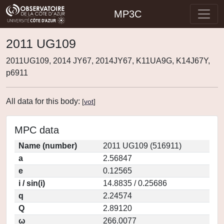
MP3C
2011 UG109
2011UG109, 2014 JY67, 2014JY67, K11UA9G, K14J67Y,
p6911
All data for this body:
[
vot
]
MPC data
Name (number)
2011 UG109 (516911)
a
2.56847
e
0.12565
i / sin(i)
14.8835 / 0.25686
q
2.24574
Q
2.89120
ω
266.0077