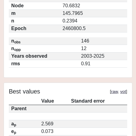
Node
70.6832
m
145.7965
n
0.2394
Epoch
2460800.5
n
146
obs
n
12
opp
Years observed
2003-2025
rms
0.91
Best values
[
raw
,
vot
]
Value
Standard error
Parent
a
2.569
p
e
0.073
p